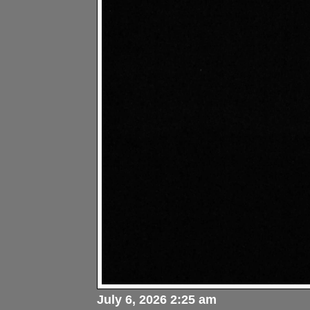
July 6, 2026 2:25 am