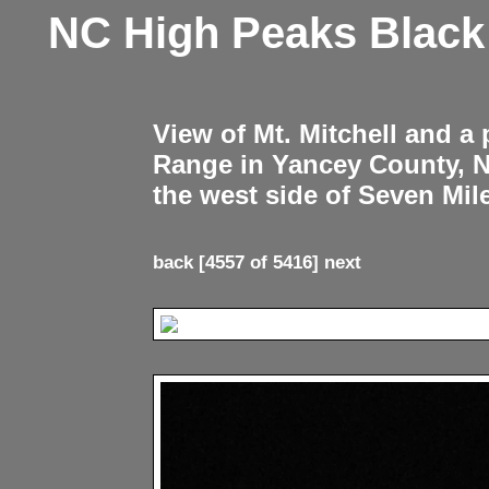
NC High Peaks Blac
View of Mt. Mitchell and a
Range in Yancey County, 
the west side of Seven Mil
back
[4557 of 5416]
next