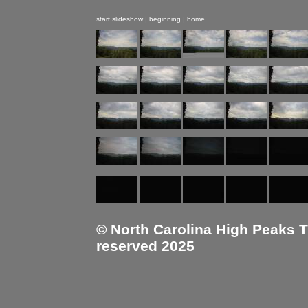
start slideshow
|
beginning
|
home
© North Carolina High Peaks Tra
reserved 2025