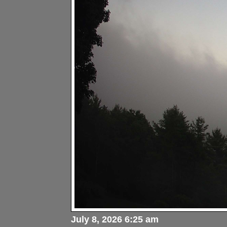
July 8, 2026 6:25 am