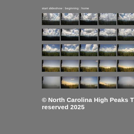
start slideshow
|
beginning
|
home
© North Carolina High Peaks Tra
reserved 2025