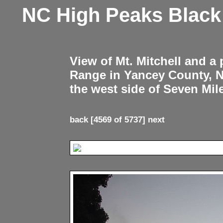
NC High Peaks Blac
View of Mt. Mitchell and a
Range in Yancey County, 
the west side of Seven Mil
back
[4569 of 5737]
next