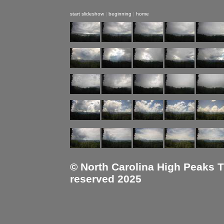
start slideshow
|
beginning
|
home
© North Carolina High Peaks Tra
reserved 2025