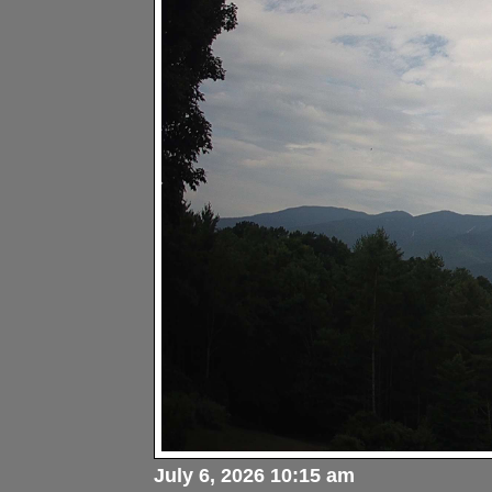
July 6, 2026 10:15 am