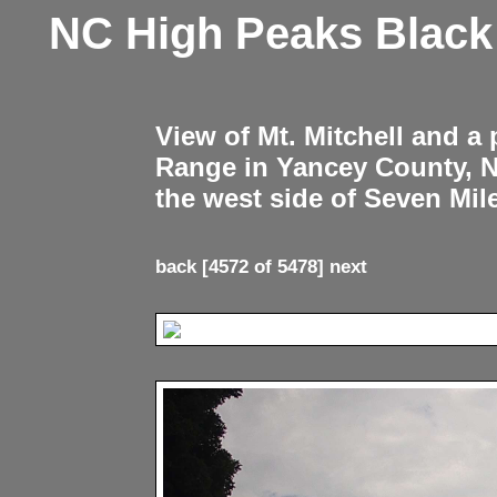
NC High Peaks Blac
View of Mt. Mitchell and a
Range in Yancey County, 
the west side of Seven Mil
back
[4572 of 5478]
next