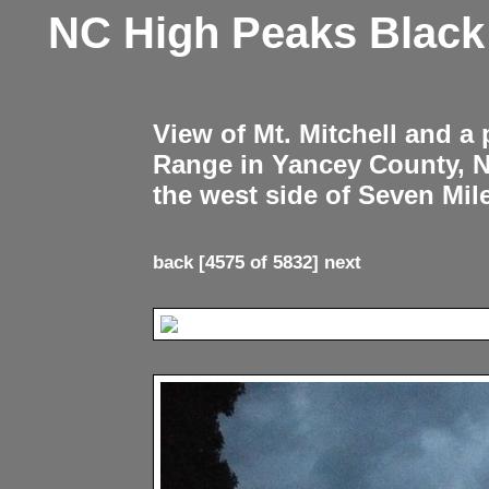
NC High Peaks Blac
View of Mt. Mitchell and a
Range in Yancey County, 
the west side of Seven Mil
back
[4575 of 5832]
next