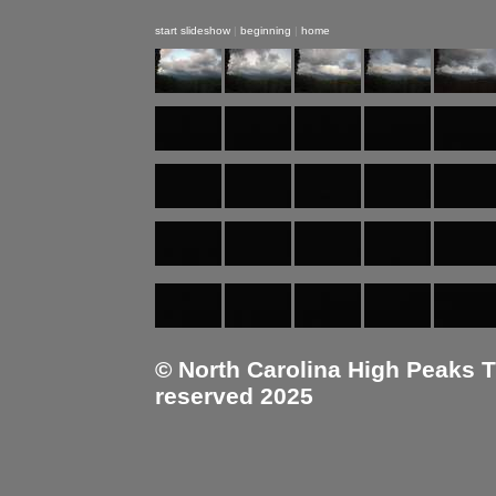
start slideshow
|
beginning
|
home
© North Carolina High Peaks Tra
reserved 2025