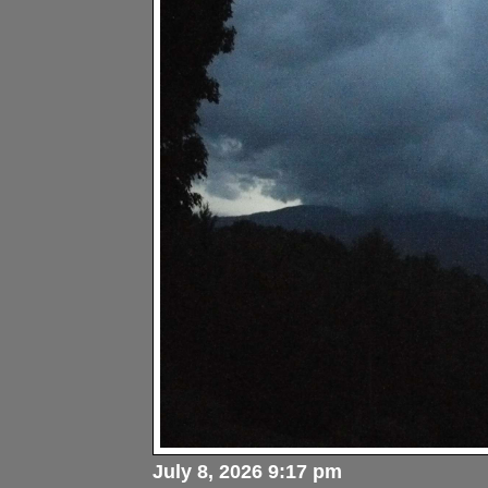
July 8, 2026 9:17 pm