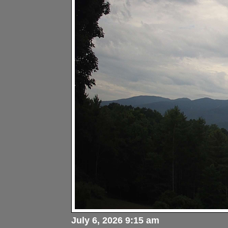
July 6, 2026 9:15 am