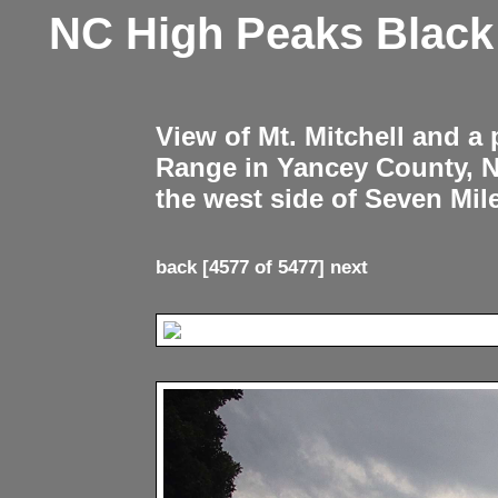
NC High Peaks Blac
View of Mt. Mitchell and a
Range in Yancey County, 
the west side of Seven Mil
back
[4577 of 5477]
next