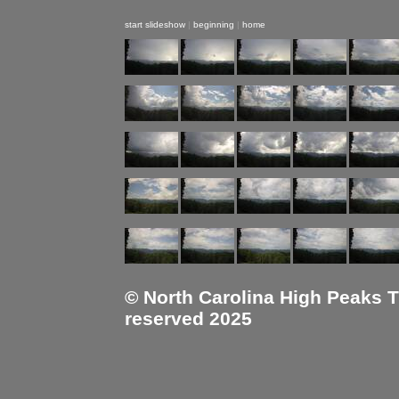
start slideshow
|
beginning
|
home
© North Carolina High Peaks Tra
reserved 2025