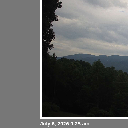
July 6, 2026 9:25 am