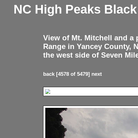
NC High Peaks Blac
View of Mt. Mitchell and a
Range in Yancey County, 
the west side of Seven Mil
back
[4578 of 5479]
next