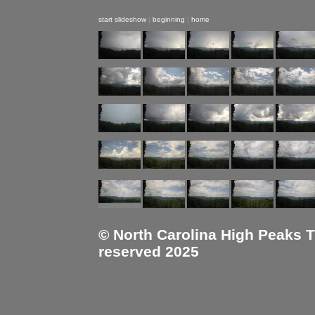
start slideshow
|
beginning
|
home
© North Carolina High Peaks Tra
reserved 2025