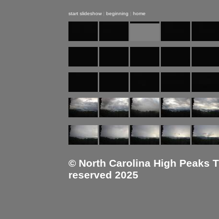
start slideshow
|
beginning
|
home
© North Carolina High Peaks Tra
reserved 2025