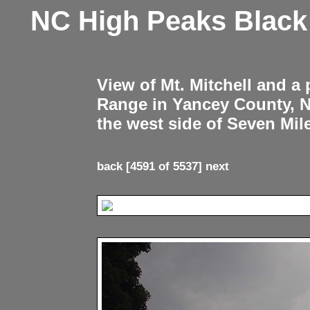
NC High Peaks Blac
View of Mt. Mitchell and a
Range in Yancey County, 
the west side of Seven Mil
back
[4591 of 5537]
next