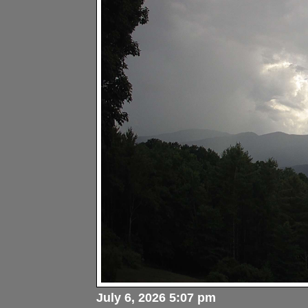
July 6, 2026 5:07 pm