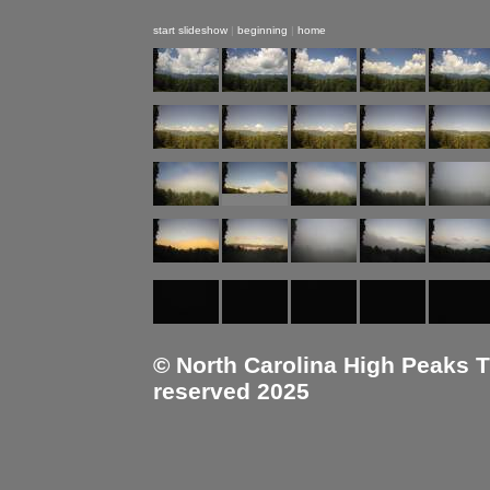
start slideshow
|
beginning
|
home
© North Carolina High Peaks Tra
reserved 2025