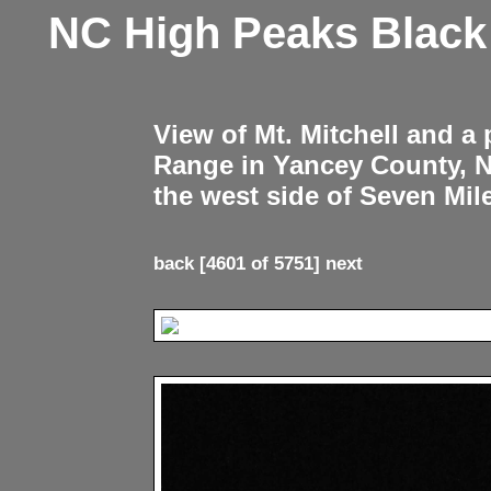
NC High Peaks Blac
View of Mt. Mitchell and a
Range in Yancey County, 
the west side of Seven Mil
back
[4601 of 5751]
next