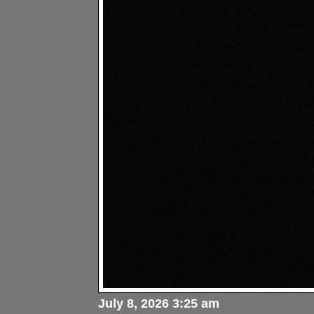
July 8, 2026 3:25 am