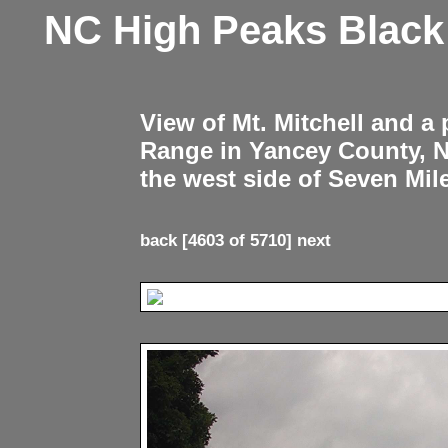
NC High Peaks Blac
View of Mt. Mitchell and a
Range in Yancey County, 
the west side of Seven Mil
back
[4603 of 5710]
next