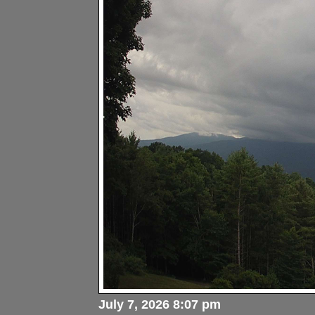
July 7, 2026 8:07 pm