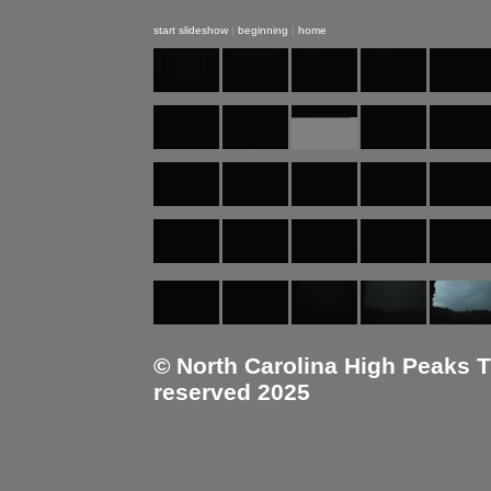
start slideshow
|
beginning
|
home
© North Carolina High Peaks Tra
reserved 2025