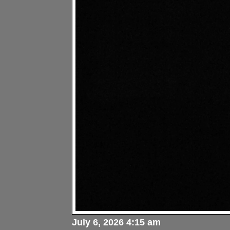
July 6, 2026 4:15 am