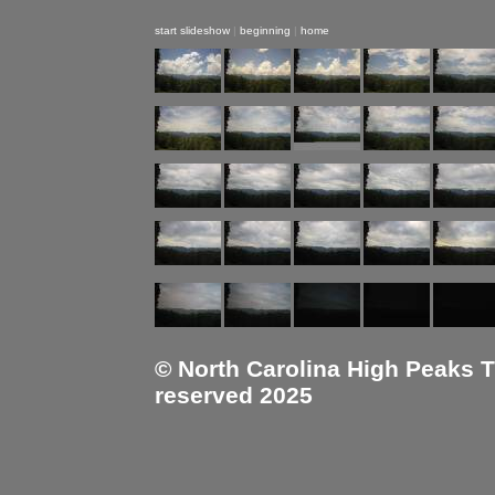
start slideshow
|
beginning
|
home
© North Carolina High Peaks Tra
reserved 2025