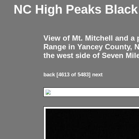
NC High Peaks Blac
View of Mt. Mitchell and a
Range in Yancey County, 
the west side of Seven Mil
back
[4613 of 5483]
next