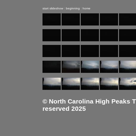
start slideshow
|
beginning
|
home
© North Carolina High Peaks Tra
reserved 2025