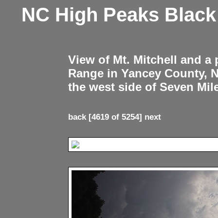
NC High Peaks Blac
View of Mt. Mitchell and a
Range in Yancey County, 
the west side of Seven Mil
back
[4619 of 5254]
next