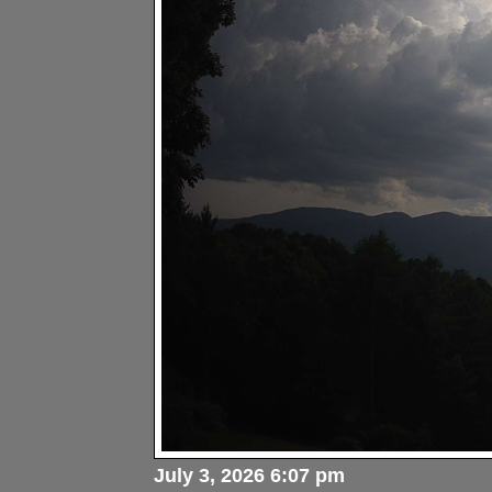
July 3, 2026 6:07 pm