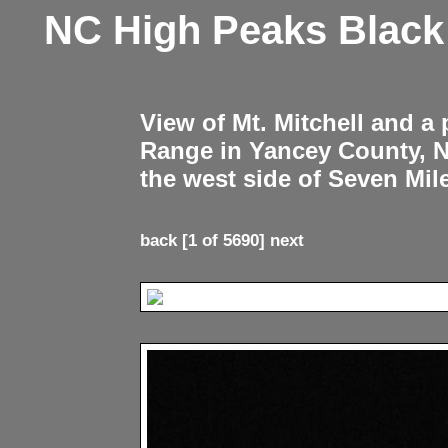
NC High Peaks Blac
View of Mt. Mitchell and a
Range in Yancey County, 
the west side of Seven Mil
back
[1 of 5690]
next