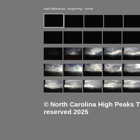
start slideshow
|
beginning
|
home
© North Carolina High Peaks Tra
reserved 2025