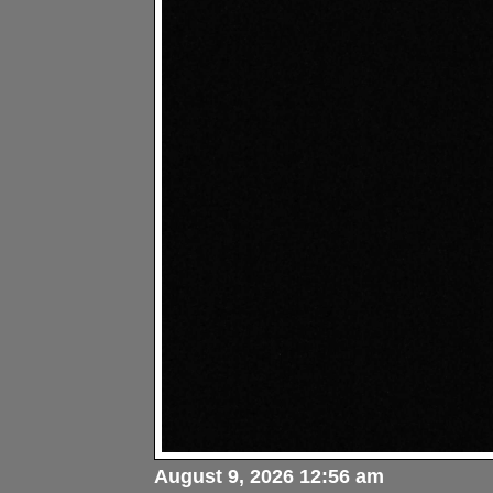
August 9, 2026 12:56 am