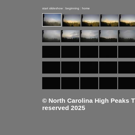
start slideshow
|
beginning
|
home
© North Carolina High Peaks Tra
reserved 2025