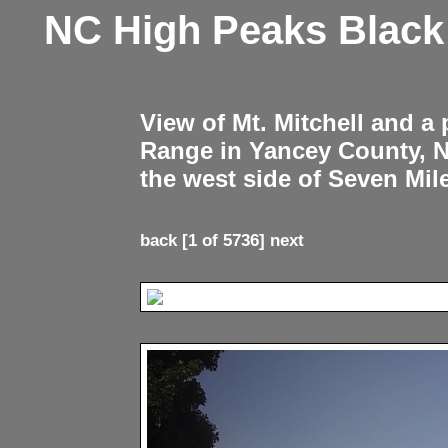
NC High Peaks Blac
View of Mt. Mitchell and a
Range in Yancey County, 
the west side of Seven Mil
back
[1 of 5736]
next