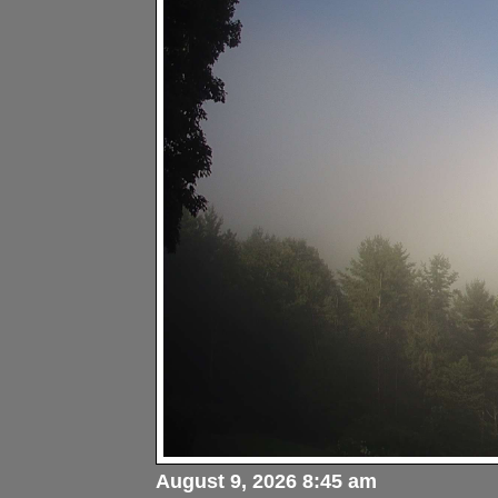
August 9, 2026 8:45 am