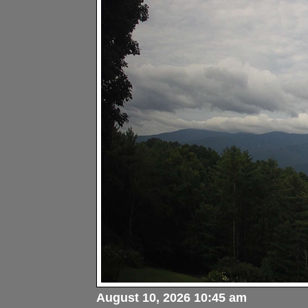
August 10, 2026 10:45 am