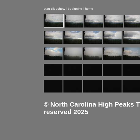
start slideshow
|
beginning
|
home
© North Carolina High Peaks Tra
reserved 2025