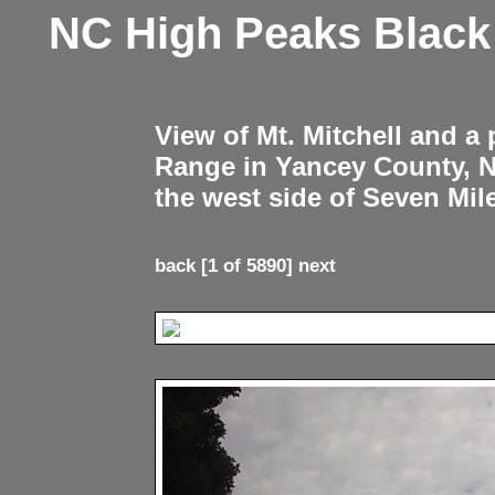
NC High Peaks Blac
View of Mt. Mitchell and a
Range in Yancey County, 
the west side of Seven Mil
back
[1 of 5890]
next