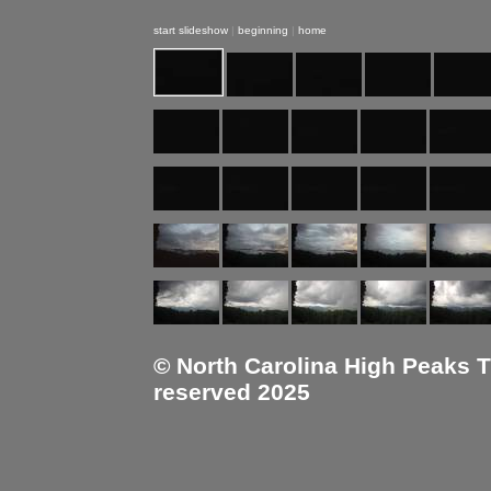
start slideshow
|
beginning
|
home
© North Carolina High Peaks Tra
reserved 2025