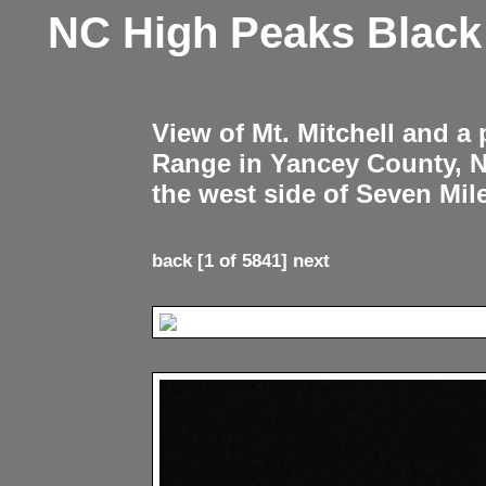
NC High Peaks Blac
View of Mt. Mitchell and a
Range in Yancey County, 
the west side of Seven Mil
back
[1 of 5841]
next