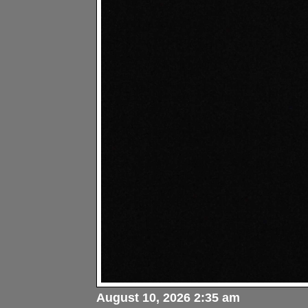
August 10, 2026 2:35 am