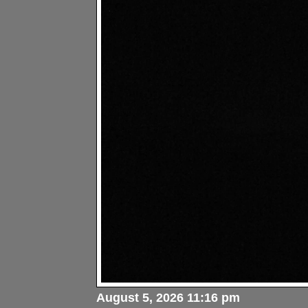
August 5, 2026 11:16 pm