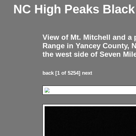
NC High Peaks Blac
View of Mt. Mitchell and a
Range in Yancey County, 
the west side of Seven Mil
back
[1 of 5254]
next