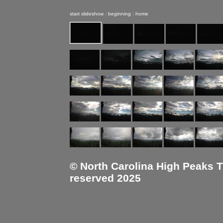
start slideshow
|
beginning
|
home
© North Carolina High Peaks Tra
reserved 2025