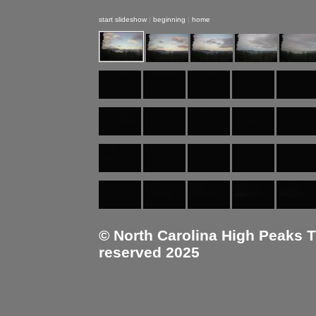
start slideshow
|
beginning
|
home
© North Carolina High Peaks Tra
reserved 2025