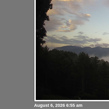
August 6, 2026 6:55 am