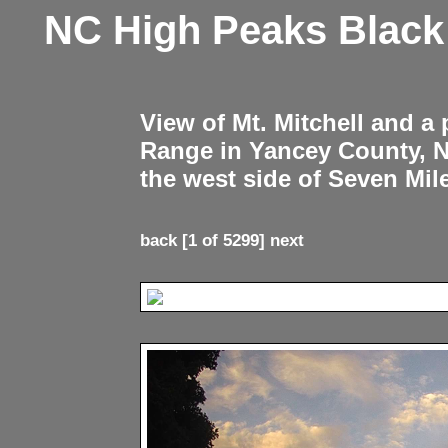
NC High Peaks Blac
View of Mt. Mitchell and a
Range in Yancey County, 
the west side of Seven Mil
back
[1 of 5299]
next