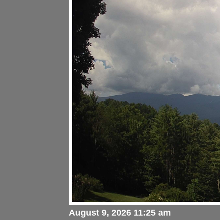
August 9, 2026 11:25 am