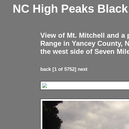
NC High Peaks Blac
View of Mt. Mitchell and a
Range in Yancey County, 
the west side of Seven Mil
back
[1 of 5752]
next