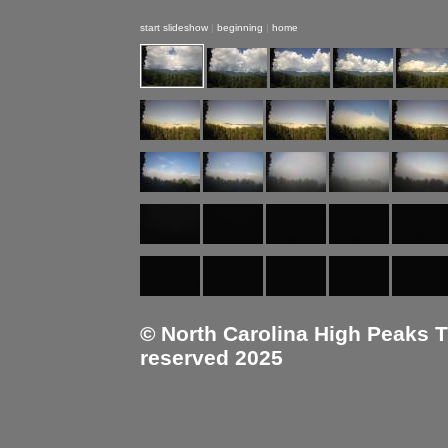
start slideshow
|
beginning
|
home
© North Carolina High Peaks Tra
reserved 2025