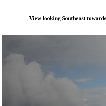
View looking Southeast toward