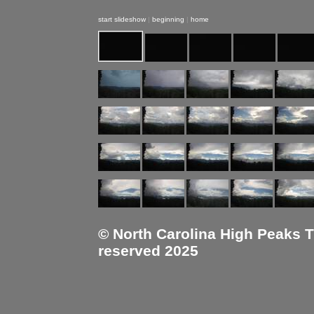
start slideshow
|
beginning
|
home
© North Carolina High Peaks Tra
reserved 2025