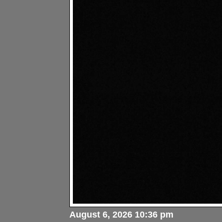
August 6, 2026 10:36 pm