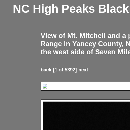
NC High Peaks Blac
View of Mt. Mitchell and a
Range in Yancey County, 
the west side of Seven Mil
back
[1 of 5392]
next