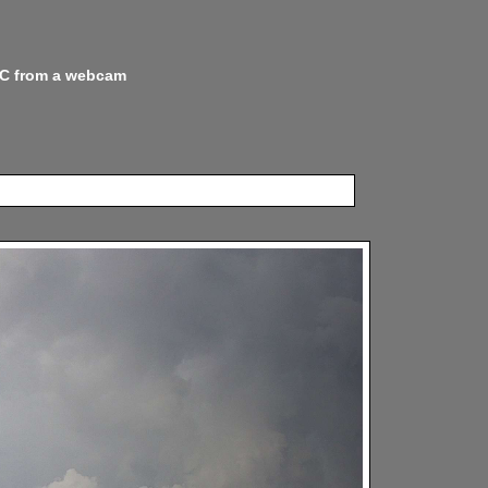
 NC from a webcam