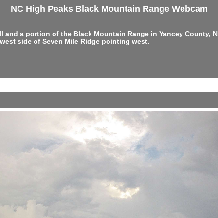
NC High Peaks Black Mountain Range Webcam
ell and a portion of the Black Mountain Range in Yancey County,
west side of Seven Mile Ridge pointing west.