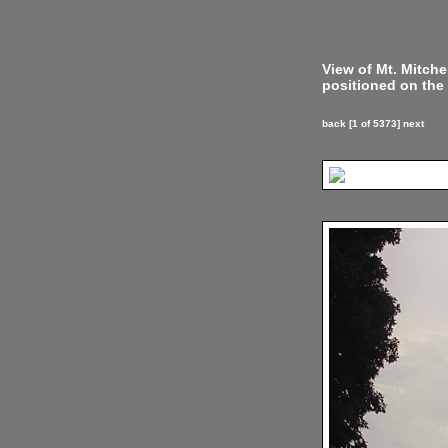
View of Mt. Mitch
positioned on the 
back
[1 of 5373]
next