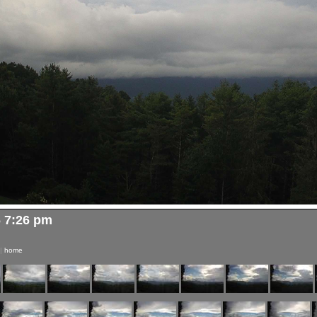
6 7:26 pm
|
home