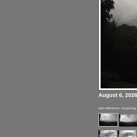
August 6, 202
start slideshow
|
beginning