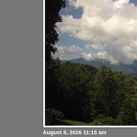
August 8, 2026 11:15 am