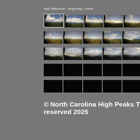
start slideshow
|
beginning
|
home
© North Carolina High Peaks Tra
reserved 2025