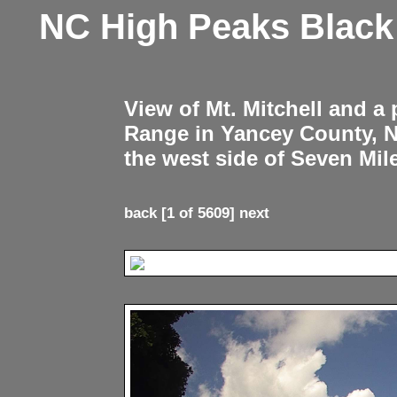
NC High Peaks Blac
View of Mt. Mitchell and a
Range in Yancey County, 
the west side of Seven Mil
back
[1 of 5609]
next