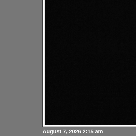
August 7, 2026 2:15 am