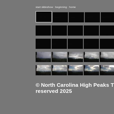
start slideshow
|
beginning
|
home
© North Carolina High Peaks Tra
reserved 2025