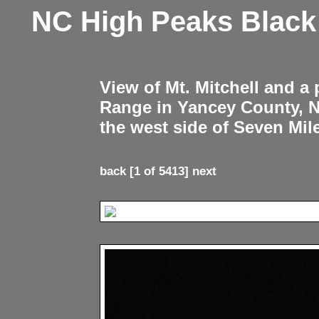
NC High Peaks Blac
View of Mt. Mitchell and a
Range in Yancey County, 
the west side of Seven Mil
back
[1 of 5413]
next