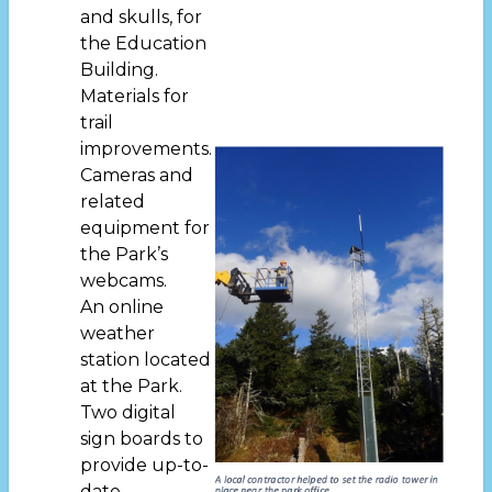
and skulls, for
the Education
Building.
Materials for
trail
improvements.
Cameras and
related
equipment for
the Park’s
webcams.
An online
weather
station located
at the Park.
Two digital
sign boards to
provide up-to-
date