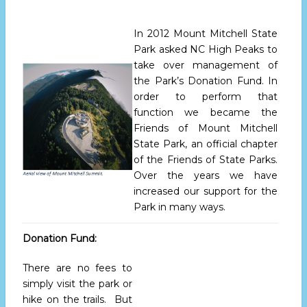
In 2012 Mount Mitchell State
Park asked NC High Peaks to
take over management of
the Park’s Donation Fund. In
order to perform that
function we became the
Friends of Mount Mitchell
State Park, an official chapter
of the Friends of State Parks.
Over the years we have
increased our support for the
Park in many ways.
Donation Fund:
There are no fees to
simply visit the park or
hike on the trails. But