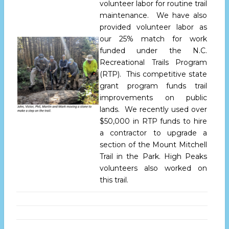
volunteer labor for routine trail
maintenance. We have also
provided volunteer labor as
our 25% match for work
funded under the N.C.
Recreational Trails Program
(RTP). This competitive state
grant program funds trail
improvements on public
lands. We recently used over
$50,000 in RTP funds to hire
a contractor to upgrade a
section of the Mount Mitchell
Trail in the Park. High Peaks
volunteers also worked on
this trail.