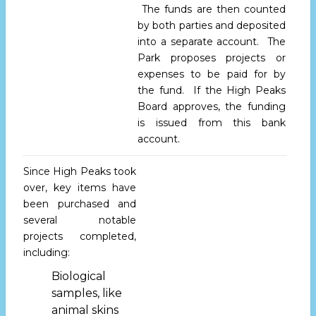
The funds are then counted
by both parties and deposited
into a separate account. The
Park proposes projects or
expenses to be paid for by
the fund. If the High Peaks
Board approves, the funding
is issued from this bank
account.
Since High Peaks took
over, key items have
been purchased and
several notable
projects completed,
including:
Biological
samples, like
animal skins