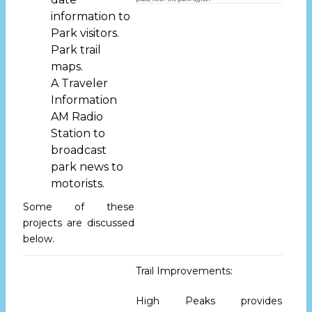
information to
Park visitors.
Park trail
maps.
A Traveler
Information
AM Radio
Station to
broadcast
park news to
motorists.
Some of these
projects are discussed
below.
Trail Improvements:
High Peaks provides