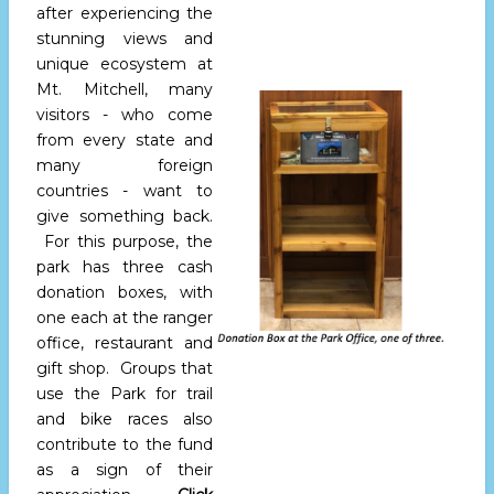
after experiencing the
stunning views and
unique ecosystem at
Mt. Mitchell, many
visitors - who come
from every state and
many foreign
countries - want to
give something back.
For this purpose, the
park has three cash
donation boxes, with
one each at the ranger
office, restaurant and
gift shop. Groups that
use the Park for trail
and bike races also
contribute to the fund
as a sign of their