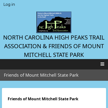
Skip
Log in
User
to
account
main
menu
content
NORTH CAROLINA HIGH PEAKS TRAIL
ASSOCIATION & FRIENDS OF MOUNT
MITCHELL STATE PARK
Main
Friends of Mount Mitchell State Park
navigation
Friends of Mount Mitchell State Park