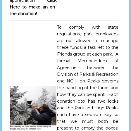
appreciation.
Click
Here to make an on-
line donation!
To comply with state
regulations, park employees
are not allowed to manage
these funds, a task left to the
Friends group at each park. A
formal Memorandum of
Agreement between the
Division of Parks & Recreation
and NC High Peaks governs
the handling of the funds and
how they can be spent. Each
donation box has two locks
and the Park and High Peaks
each have a separate key so
that we must both be
present to empty the boxes.