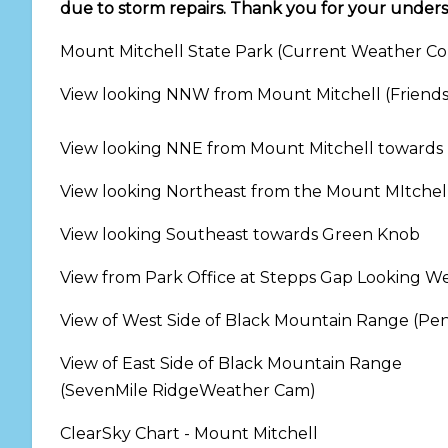
due to storm repairs. Thank you for your under
Mount Mitchell State Park (Current Weather Con
View looking NNW from Mount Mitchell (Friend
View looking NNE from Mount Mitchell towards
View looking Northeast from the Mount MItche
View looking Southeast towards Green Knob
View from Park Office at Stepps Gap Looking W
View of West Side of Black Mountain Range (P
View of East Side of Black Mountain Range
(SevenMile RidgeWeather Cam)
ClearSky C
hart - Mount Mitchell