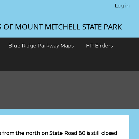
Log in
S OF MOUNT MITCHELL STATE PARK
Blue Ridge Parkway Maps
HP Birders
from the north on State Road 80 is still closed