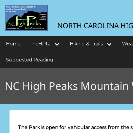
Skip
User
to
main
account
NORTH CAROLINA HIGH
content
menu
Main
Home
ncHPta
Hiking & Trails
Wea
navigation
Suggested Reading
NC High Peaks Mountain
The Park is open for vehicular access from the 