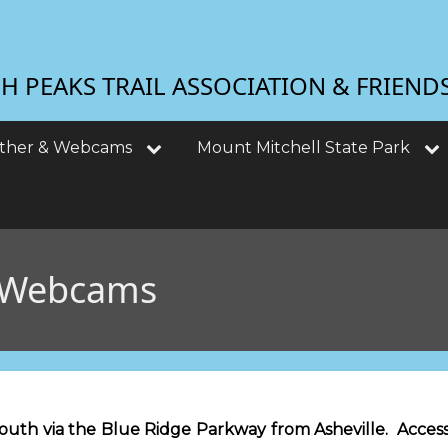
 PEAKS TRAIL ASSOCIATION & FRIEND
ther & Webcams
Mount Mitchell State Park
 Webcams
south via the Blue Ridge Parkway from Asheville. Access 