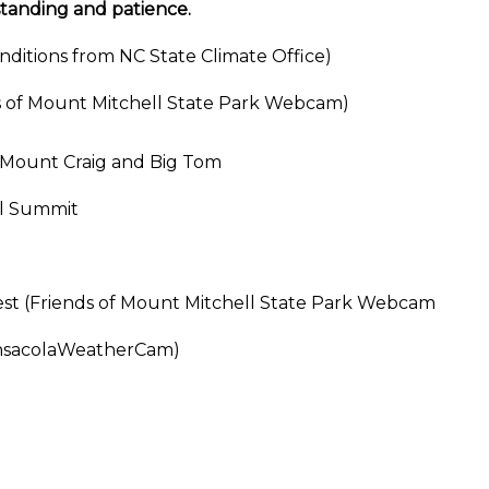
standing and patience.
ditions from NC State Climate Office)
s of Mount Mitchell State Park Webcam)
 Mount Craig and Big Tom
ll Summit
est (Friends of Mount Mitchell State Park Webcam
ensacolaWeatherCam)