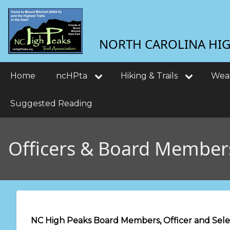
Skip
User
to
main
account
NORTH CAROLINA HIGH
content
menu
Main
Home
ncHPta
Hiking & Trails
Wea
navigation
Suggested Reading
Officers & Board Member
NC High Peaks Board Members, Officer and Selec