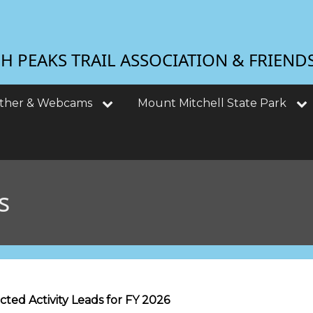
 PEAKS TRAIL ASSOCIATION & FRIEND
ther & Webcams
Mount Mitchell State Park
s
ted Activity Leads for FY 2026