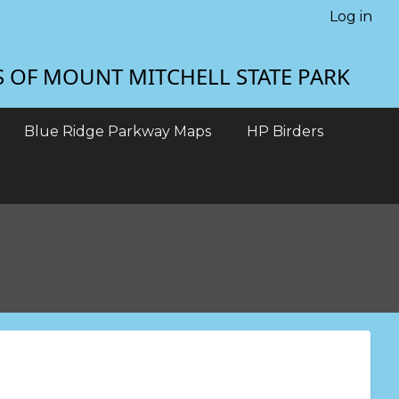
Log in
S OF MOUNT MITCHELL STATE PARK
Blue Ridge Parkway Maps
HP Birders