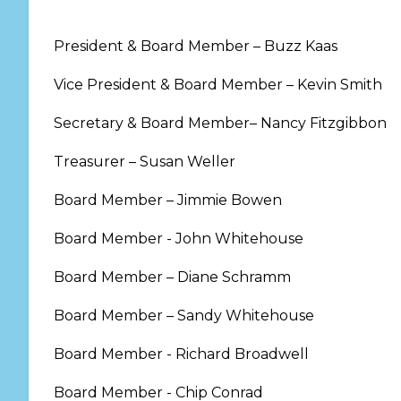
President & Board Member – Buzz Kaas
Vice President & Board Member – Kevin Smith
Secretary & Board Member– Nancy Fitzgibbon
Treasurer – Susan Weller
Board Member – Jimmie Bowen
Board Member - John Whitehouse
Board Member – Diane Schramm
Board Member – Sandy Whitehouse
Board Member - Richard Broadwell
Board Member - Chip Conrad