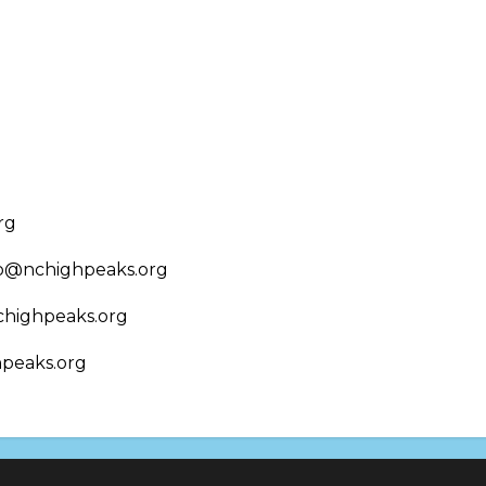
rg
nfo@nchighpeaks.org
chighpeaks.org
hpeaks.org