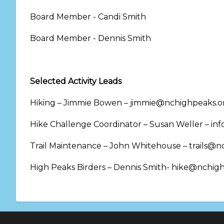
Board Member - Candi Smith
Board Member - Dennis Smith
Selected Activity Leads
Hiking – Jimmie Bowen – jimmie@nchighpeaks.o
Hike Challenge Coordinator – Susan Weller – i
Trail Maintenance – John Whitehouse – trails@n
High Peaks Birders – Dennis Smith- hike@nchig