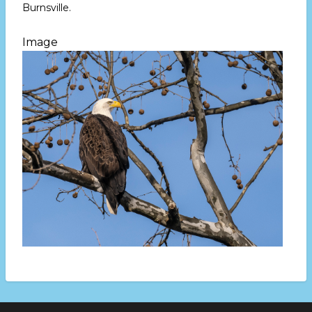
Burnsville.
Image