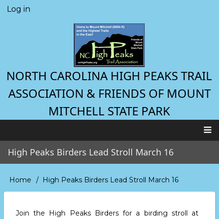
Skip
Log in
User
to
account
main
menu
content
NORTH CAROLINA HIGH PEAKS TRAIL
ASSOCIATION & FRIENDS OF MOUNT
MITCHELL STATE PARK
Main
High Peaks Birders Lead Stroll March 16
navigation
Home
High Peaks Birders Lead Stroll March 16
Breadcrumb
Join the High Peaks Birders for a birding stroll at