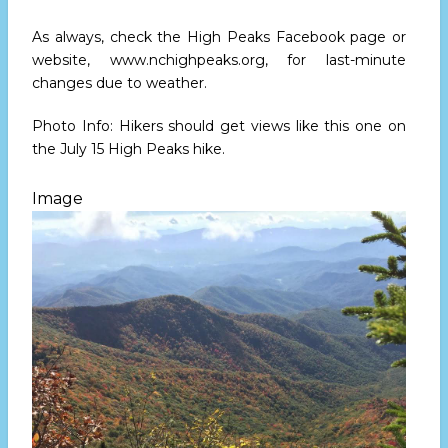
As always, check the High Peaks Facebook page or
website, www.nchighpeaks.org, for last-minute
changes due to weather.
Photo Info: Hikers should get views like this one on
the July 15 High Peaks hike.
Image