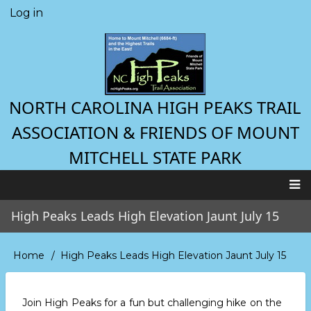
Skip
Log in
User
to
account
main
menu
content
NORTH CAROLINA HIGH PEAKS TRAIL
ASSOCIATION & FRIENDS OF MOUNT
MITCHELL STATE PARK
Main
High Peaks Leads High Elevation Jaunt July 15
navigation
Home
High Peaks Leads High Elevation Jaunt July 15
Breadcrumb
Join High Peaks for a fun but challenging hike on the