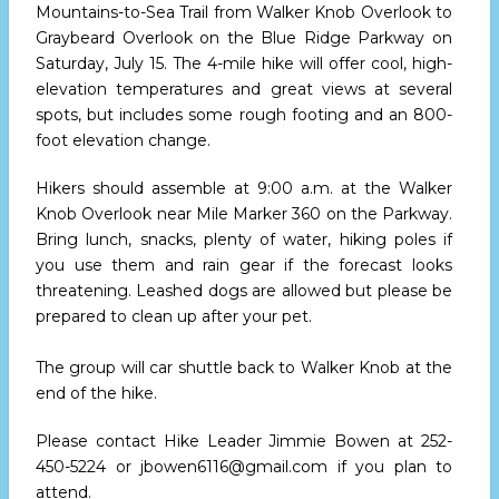
Mountains-to-Sea Trail from Walker Knob Overlook to
Graybeard Overlook on the Blue Ridge Parkway on
Saturday, July 15. The 4-mile hike will offer cool, high-
elevation temperatures and great views at several
spots, but includes some rough footing and an 800-
foot elevation change.
Hikers should assemble at 9:00 a.m. at the Walker
Knob Overlook near Mile Marker 360 on the Parkway.
Bring lunch, snacks, plenty of water, hiking poles if
you use them and rain gear if the forecast looks
threatening. Leashed dogs are allowed but please be
prepared to clean up after your pet.
The group will car shuttle back to Walker Knob at the
end of the hike.
Please contact Hike Leader Jimmie Bowen at 252-
450-5224 or jbowen6116@gmail.com if you plan to
attend.