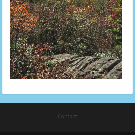
Contact
Footer
menu