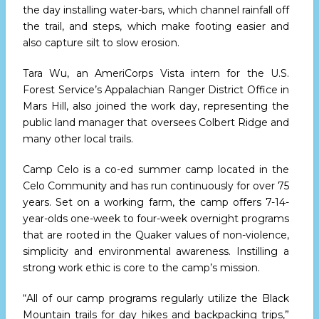
the day installing water-bars, which channel rainfall off
the trail, and steps, which make footing easier and
also capture silt to slow erosion.
Tara Wu, an AmeriCorps Vista intern for the U.S.
Forest Service’s Appalachian Ranger District Office in
Mars Hill, also joined the work day, representing the
public land manager that oversees Colbert Ridge and
many other local trails.
Camp Celo is a co-ed summer camp located in the
Celo Community and has run continuously for over 75
years. Set on a working farm, the camp offers 7-14-
year-olds one-week to four-week overnight programs
that are rooted in the Quaker values of non-violence,
simplicity and environmental awareness. Instilling a
strong work ethic is core to the camp’s mission.
“All of our camp programs regularly utilize the Black
Mountain trails for day hikes and backpacking trips,”