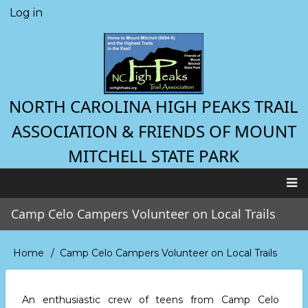
Skip
Log in
User
to
account
main
menu
content
NORTH CAROLINA HIGH PEAKS TRAIL
ASSOCIATION & FRIENDS OF MOUNT
MITCHELL STATE PARK
Main
Camp Celo Campers Volunteer on Local Trails
navigation
Home
Camp Celo Campers Volunteer on Local Trails
Breadcrumb
An enthusiastic crew of teens from Camp Celo