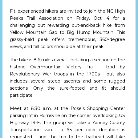
Fit, experienced hikers are invited to join the NC High
Peaks Trail Association on Friday, Oct. 4 for a
challenging but rewarding out-and-back hike from
Yellow Mountain Gap to Big Hump Mountain. This
grassy-bald peak offers tremendous, 360-degree
views, and fall colors should be at their peak.
The hike is 8.6 miles overall, including a section on the
historic Overmountain Victory Trail - trod by
Revolutionary War troops in the 1700s - but also
includes several steep ascents and some rugged
sections. Only the sure-footed and fit should
participate.
Meet at 8:30 a.m. at the Rose’s Shopping Center
parking lot in Burnsville on the corner overlooking US
Highway 19-E. The group will take a Yancey County
Transportation van - a $5 per rider donation is
requested - and the trip to the trailhead will take