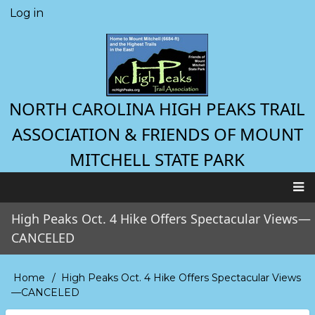
Skip
Log in
User
to
account
main
menu
content
NORTH CAROLINA HIGH PEAKS TRAIL
ASSOCIATION & FRIENDS OF MOUNT
MITCHELL STATE PARK
Main
High Peaks Oct. 4 Hike Offers Spectacular Views—
navigation
CANCELED
Home
High Peaks Oct. 4 Hike Offers Spectacular Views
Breadcrumb
—CANCELED