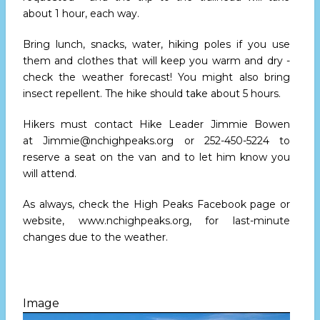
about 1 hour, each way.
Bring lunch, snacks, water, hiking poles if you use
them and clothes that will keep you warm and dry -
check the weather forecast! You might also bring
insect repellent. The hike should take about 5 hours.
Hikers must contact Hike Leader Jimmie Bowen
at
Jimmie@nchighpeaks.org
or 252-450-5224 to
reserve a seat on the van and to let him know you
will attend.
As always, check the High Peaks Facebook page or
website,
www.nchighpeaks.org
, for last-minute
changes due to the weather.
Image