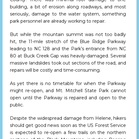
building, a bit of erosion along roadways, and most
seriously, damage to the water system, something
park personnel are already working to repair.
But while the mountain summit was not too badly
hit, the 11-mile stretch of the Blue Ridge Parkway
leading to NC 128 and the Park’s entrance from NC
80 at Buck Creek Gap was heavily-damaged. Several
massive landslides took out sections of the road, and
repairs will be costly and time-consuming.
As yet there is no timetable for when the Parkway
might re-open, and Mt. Mitchell State Park cannot
open until the Parkway is repaired and open to the
public.
Despite the widespread damage from Helene, hikers
should get good news soon as the US Forest Service
is expected to re-open a few trails on the northern