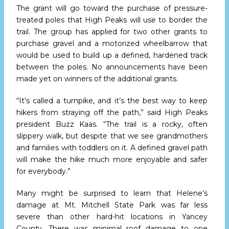
The grant will go toward the purchase of pressure-
treated poles that High Peaks will use to border the
trail. The group has applied for two other grants to
purchase gravel and a motorized wheelbarrow that
would be used to build up a defined, hardened track
between the poles. No announcements have been
made yet on winners of the additional grants.
“It’s called a turnpike, and it’s the best way to keep
hikers from straying off the path,” said High Peaks
president Buzz Kaas. “The trail is a rocky, often
slippery walk, but despite that we see grandmothers
and families with toddlers on it. A defined gravel path
will make the hike much more enjoyable and safer
for everybody.”
Many might be surprised to learn that Helene’s
damage at Mt. Mitchell State Park was far less
severe than other hard-hit locations in Yancey
County. There was minimal roof damage to one