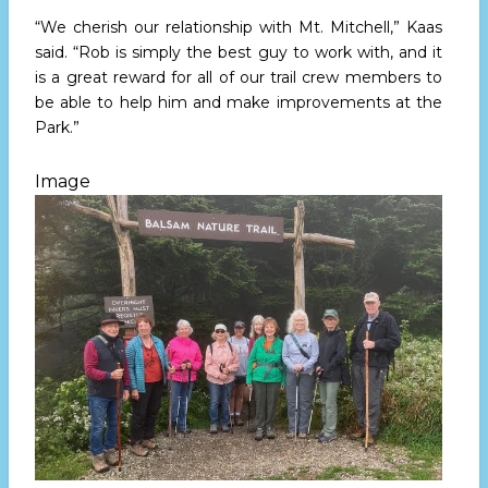
“We cherish our relationship with Mt. Mitchell,” Kaas
said. “Rob is simply the best guy to work with, and it
is a great reward for all of our trail crew members to
be able to help him and make improvements at the
Park.”
Image