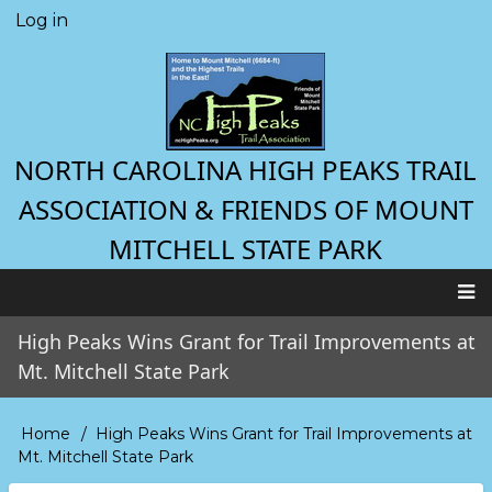
Skip
Log in
User
to
account
main
menu
content
NORTH CAROLINA HIGH PEAKS TRAIL
ASSOCIATION & FRIENDS OF MOUNT
MITCHELL STATE PARK
Main
High Peaks Wins Grant for Trail Improvements at
navigation
Mt. Mitchell State Park
Home
High Peaks Wins Grant for Trail Improvements at
Breadcrumb
Mt. Mitchell State Park