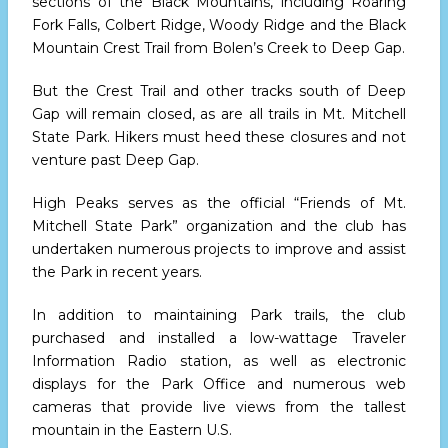
sections of the Black Mountains, including Roaring
Fork Falls, Colbert Ridge, Woody Ridge and the Black
Mountain Crest Trail from Bolen’s Creek to Deep Gap.
But the Crest Trail and other tracks south of Deep
Gap will remain closed, as are all trails in Mt. Mitchell
State Park. Hikers must heed these closures and not
venture past Deep Gap.
High Peaks serves as the official “Friends of Mt.
Mitchell State Park” organization and the club has
undertaken numerous projects to improve and assist
the Park in recent years.
In addition to maintaining Park trails, the club
purchased and installed a low-wattage Traveler
Information Radio station, as well as electronic
displays for the Park Office and numerous web
cameras that provide live views from the tallest
mountain in the Eastern U.S.