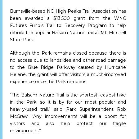
Burnsville-based NC High Peaks Trail Association has
been awarded a $13,500 grant from the WNC
Futures Fund’s Trail to Recovery Program to help
rebuild the popular Balsam Nature Trail at Mt. Mitchell
State Park.
Although the Park remains closed because there is
no access due to landslides and other road damage
to the Blue Ridge Parkway caused by Hurricane
Helene, the grant will offer visitors a much-improved
experience once the Park re-opens.
“The Balsam Nature Trail is the shortest, easiest hike
in the Park, so it is by far our most popular and
heavily-used trail,” said Park Superintendent Rob
McGraw. “Any improvements will be a boost for
visitors and also help protect our fragile
environment.”