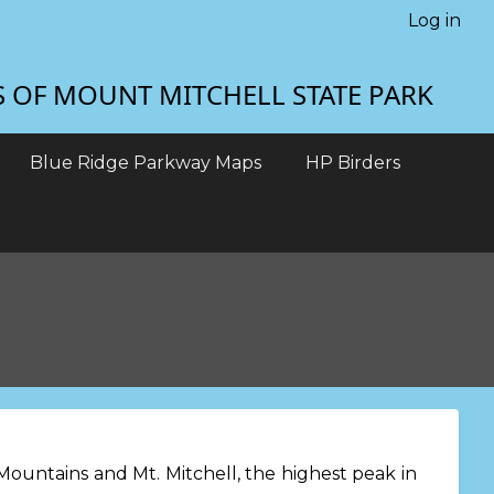
Log in
S OF MOUNT MITCHELL STATE PARK
Blue Ridge Parkway Maps
HP Birders
ountains and Mt. Mitchell, the highest peak in