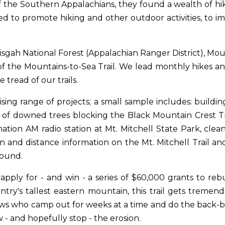
 the Southern Appalachians, they found a wealth of hiki
ded to promote hiking and other outdoor activities, to i
sgah National Forest (Appalachian Ranger District), Mou
of the Mountains-to-Sea Trail. We lead monthly hikes an
tread of our trails.
sing range of projects; a small sample includes: buildin
of downed trees blocking the Black Mountain Crest Trai
nformation AM radio station at Mt. Mitchell State Park, c
on and distance information on the Mt. Mitchell Trail and
round.
ply for - and win - a series of $60,000 grants to rebui
try's tallest eastern mountain, this trail gets treme
s who camp out for weeks at a time and do the back-bre
w - and hopefully stop - the erosion.