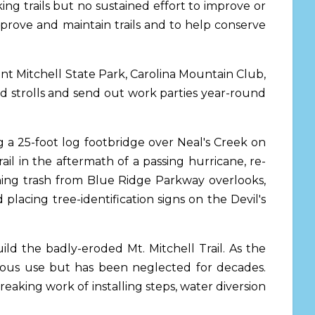
ng trails but no sustained effort to improve or
mprove and maintain trails and to help conserve
nt Mitchell State Park, Carolina Mountain Club,
d strolls and send out work parties year-round
g a 25-foot log footbridge over Neal's Creek on
l in the aftermath of a passing hurricane, re-
leaning trash from Blue Ridge Parkway overlooks,
 placing tree-identification signs on the Devil's
ld the badly-eroded Mt. Mitchell Trail. As the
ndous use but has been neglected for decades.
aking work of installing steps, water diversion