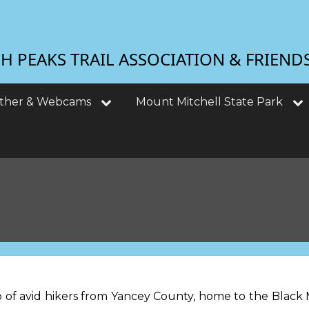
 PEAKS TRAIL ASSOCIATION & FRIEND
ther & Webcams
Mount Mitchell State Park
 of avid hikers from Yancey County, home to the Black M