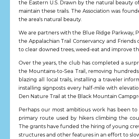
the Eastern U.S. Drawn by the natural beauty of
maintain these trails. The Association was foun
the area's natural beauty.
We are partners with the Blue Ridge Parkway, Pi
the Appalachian Trail Conservancy and Friends 
to clear downed trees, weed-eat and improve the 
Over the years, the club has completed a surpri
the Mountains-to-Sea Trail, removing hundreds 
blazing all local trails, installing a traveler i
installing signposts every half-mile with elevati
Den Nature Trail at the Black Mountain Campg
Perhaps our most ambitious work has been to ap
primary route used by hikers climbing the coun
The grants have funded the hiring of young crew
structures and other features in an effort to slo