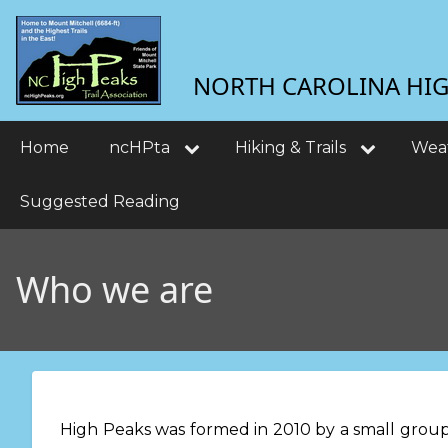
Skip
User
to
main
account
NORTH CAROLINA HIGH
content
menu
Main
Home
ncHPta
Hiking & Trails
Wea
navigation
Suggested Reading
Who we are
High Peaks was formed in 2010 by a small group