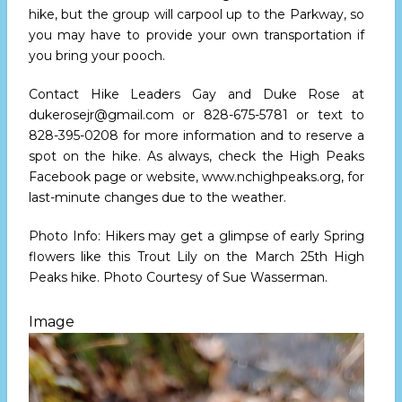
hike, but the group will carpool up to the Parkway, so
you may have to provide your own transportation if
you bring your pooch.
Contact Hike Leaders Gay and Duke Rose at
dukerosejr@gmail.com
or
828-675-5781
or text to
828-395-0208
for more information and to reserve a
spot on the hike. As always, check the High Peaks
Facebook page or website,
www.nchighpeaks.org
, for
last-minute changes due to the weather.
Photo Info: Hikers may get a glimpse of early Spring
flowers like this Trout Lily on the
March 25th
High
Peaks hike. Photo Courtesy of Sue Wasserman.
Image