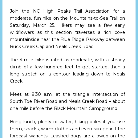
Join the NC High Peaks Trail Association for a
moderate, fun hike on the Mountains-to-Sea Trail
on
Saturday, March 25.
Hikers may see a few early
wildflowers as this section traverses a rich cove
mountainside near the Blue Ridge Parkway between
Buck Creek Gap and Neals Creek Road.
The 4-mile hike is rated as moderate, with a steady
climb of a few hundred feet to get started, then a
long stretch on a contour leading down to Neals
Creek.
Meet
at 9:30 a.m.
at the triangle intersection of
South Toe River Road and Neals Creek Road – about
one mile before the Black Mountain Campground.
Bring lunch, plenty of water, hiking poles if you use
them, snacks, warm clothes and even rain gear if the
forecast warrants. Leashed dogs are allowed on the