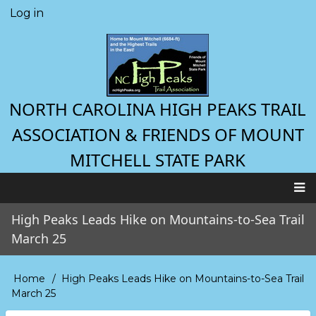
Skip
Log in
User
to
account
main
menu
content
NORTH CAROLINA HIGH PEAKS TRAIL
ASSOCIATION & FRIENDS OF MOUNT
MITCHELL STATE PARK
Main
High Peaks Leads Hike on Mountains-to-Sea Trail
navigation
March 25
Home
High Peaks Leads Hike on Mountains-to-Sea Trail
Breadcrumb
March 25