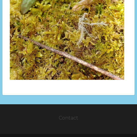
Contact
Footer
menu