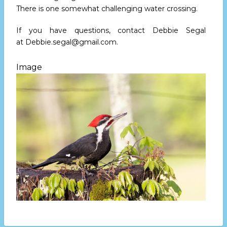
There is one somewhat challenging water crossing.
If you have questions, contact Debbie Segal
at
Debbie.segal@gmail.com
.
Image