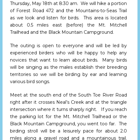
Thursday, May 18th at 8:30 am
. We will hike a portion
of Forest Road 472 and the Mountains-to-Seas Trail
as we look and listen for birds. This area is located
about 0.5 miles east (before) the Mt. Mitchell
Trailhead and the Black Mountain Campground.
The outing is open to everyone and will be led by
experienced birders who will be happy to help any
novices that want to learn about birds. Many birds
will be singing as the males establish their breeding
territories so we will be birding by ear and learning
various bird songs.
Meet at the south end of the South Toe River Road
right after it crosses Neal’s Creek and at the triangle
intersection where it turns sharply right. If you reach
the parking lot for the Mt. Mitchell Trailhead or the
Black Mountain Campground, you went too far. The
birding stroll will be a leisurely pace for about 2.0
miles along a gravel road and a mountainous trail.