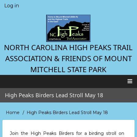
Skip
Log in
User
to
account
main
menu
content
NORTH CAROLINA HIGH PEAKS TRAIL
ASSOCIATION & FRIENDS OF MOUNT
MITCHELL STATE PARK
Main
High Peaks Birders Lead Stroll May 18
navigation
Home
High Peaks Birders Lead Stroll May 18
Breadcrumb
Join the High Peaks Birders for a birding stroll
on