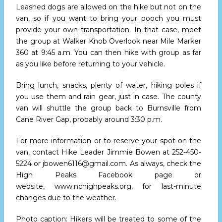
Leashed dogs are allowed on the hike but not on the
van, so if you want to bring your pooch you must
provide your own transportation. In that case, meet
the group at Walker Knob Overlook near Mile Marker
360
at 9:45 a.m.
You can then hike with group as far
as you like before returning to your vehicle.
Bring lunch, snacks, plenty of water, hiking poles if
you use them and rain gear, just in case. The county
van will shuttle the group back to Burnsville from
Cane River Gap, probably
around 3:30 p.m.
For more information or to reserve your spot on the
van, contact Hike Leader Jimmie Bowen at
252-450-
5224
or
jbowen6116@gmail.com
. As always, check the
High Peaks Facebook page or
website,
www.nchighpeaks.org
, for last-minute
changes due to the weather.
Photo caption: Hikers will be treated to some of the