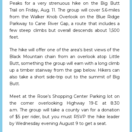
Peaks for a very strenuous hike on the Big Butt
Trail
on Friday, Aug. 11.
The group will cover 5.6-miles
from the Walker Knob Overlook on the Blue Ridge
Parkway to Cane River Gap, a route that includes a
few steep climbs but overall descends about 1,500
feet.
The hike will offer one of the area’s best views of the
Black Mountain chain from an overlook atop Little
Butt, something the group will earn with a long climb
up a timber stairway from the gap below. Hikers can
also take a short side-trip out to the summit of Big
Butt.
Meet at the Rose’s Shopping Center Parking lot on
the corner overlooking Highway 19-E
at 8:30
a.m.
The group will take a county van for a donation
of $5 per rider, but you must RSVP the hike leader
by
Wednesday evening
August 9 to get a seat.