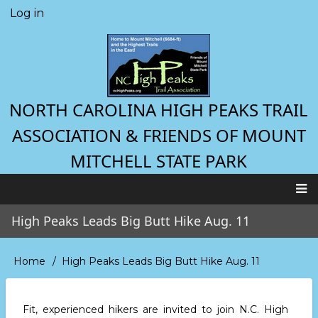
Skip
Log in
User
to
account
main
menu
content
NORTH CAROLINA HIGH PEAKS TRAIL
ASSOCIATION & FRIENDS OF MOUNT
MITCHELL STATE PARK
Main
High Peaks Leads Big Butt Hike Aug. 11
navigation
Home
High Peaks Leads Big Butt Hike Aug. 11
Breadcrumb
Fit, experienced hikers are invited to join N.C. High