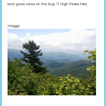
best great views on the
Aug. 11
High Peaks hike.
Image