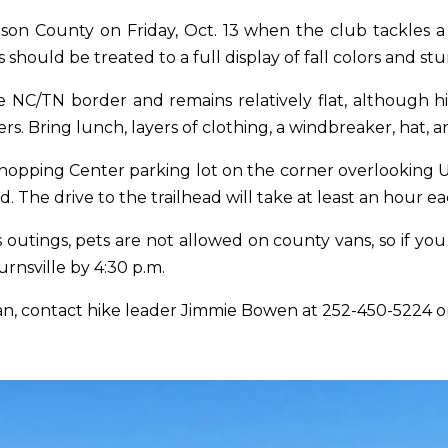
dison County
on Friday, Oct. 13
when the club tackles a s
should be treated to a full display of fall colors and stu
NC/TN border and remains relatively flat, although hi
s. Bring lunch, layers of clothing, a windbreaker, hat, an
s Shopping Center parking lot on the corner overlooking
d. The drive to the trailhead will take at least an hour e
utings, pets are not allowed on county vans, so if you
urnsville by
4:30 p.m.
van, contact hike leader Jimmie Bowen at
252-450-5224
o