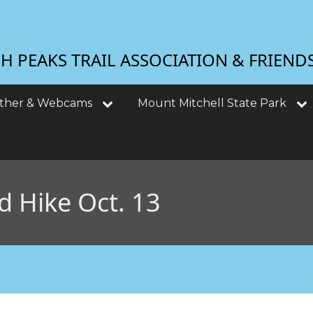
 PEAKS TRAIL ASSOCIATION & FRIEND
ther & Webcams
Mount Mitchell State Park
d Hike Oct. 13