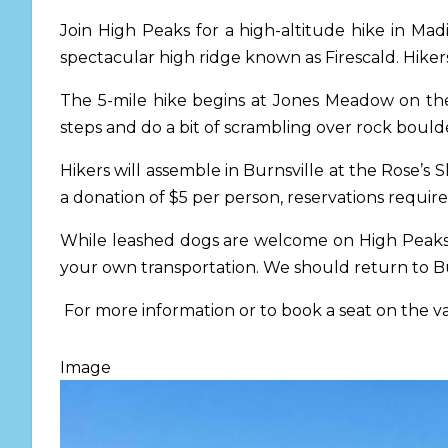
Join High Peaks for a high-altitude hike in Ma
spectacular high ridge known as Firescald. Hikers 
The 5-mile hike begins at Jones Meadow on the 
steps and do a bit of scrambling over rock boulder
Hikers will assemble in Burnsville at the Rose’
a donation of $5 per person, reservations require
While leashed dogs are welcome on High Peaks o
your own transportation. We should return to B
For more information or to book a seat on the 
Image