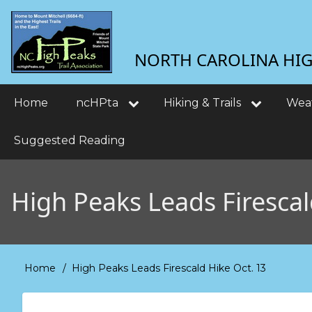
Skip
User
to
main
account
NORTH CAROLINA HIGH
content
menu
Main
Home
ncHPta
Hiking & Trails
Wea
navigation
Suggested Reading
High Peaks Leads Firescal
Home
High Peaks Leads Firescald Hike Oct. 13
Breadcrumb