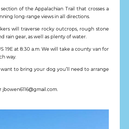
ection of the Appalachian Trail that crosses a
nning long-range views in all directions.
kers will traverse rocky outcrops, rough stone
d rain gear, as well as plenty of water.
 US 19E
at 8:30 a.m.
We will take a county van for
ach way.
 want to bring your dog you’ll need to arrange
r
jbowen6116@gmail.com
.