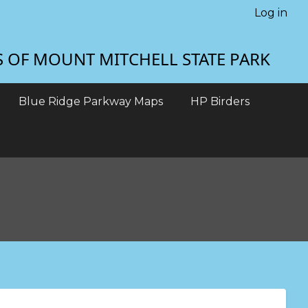
Log in
S OF MOUNT MITCHELL STATE PARK
Blue Ridge Parkway Maps
HP Birders