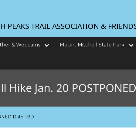
 PEAKS TRAIL ASSOCIATION & FRIEND
ther & Webcams
Mount Mitchell State Park
all Hike Jan. 20 POSTPONE
TPONED Date TBD