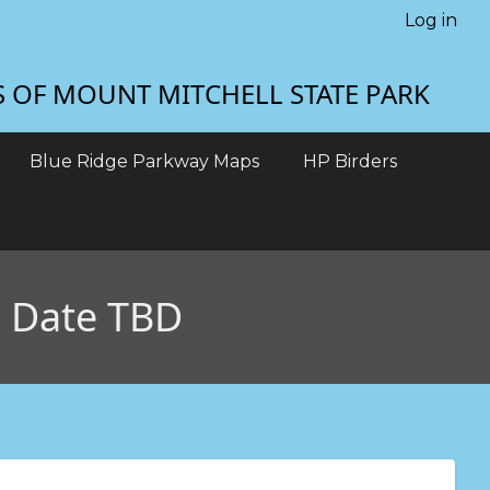
Log in
S OF MOUNT MITCHELL STATE PARK
Blue Ridge Parkway Maps
HP Birders
D Date TBD