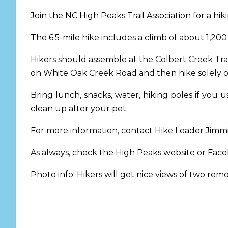
Join the NC High Peaks Trail Association for a hi
The 6.5-mile hike includes a climb of about 1,200
Hikers should assemble at the Colbert Creek T
on White Oak Creek Road and then hike solely o
Bring lunch, snacks, water, hiking poles if yo
clean up after your pet.
For more information, contact Hike Leader Jim
As always, check the High Peaks website or Fac
Photo info: Hikers will get nice views of two rem