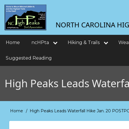
Skip
User
to
main
account
NORTH CAROLINA HIGH
content
menu
Main
Home
ncHPta
Hiking & Trails
Wea
navigation
Suggested Reading
High Peaks Leads Waterf
Home
High Peaks Leads Waterfall Hike Jan. 20 POS
Breadcrumb