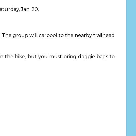
aturday, Jan. 20.
.
The group will carpool to the nearby trailhead
on the hike, but you must bring doggie bags to
.