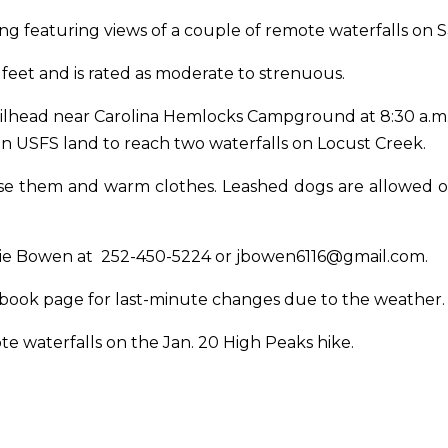
king featuring views of a couple of remote waterfalls
on S
 feet and is rated as moderate to strenuous.
railhead near Carolina Hemlocks Campground
at 8:30 a.m
n USFS land to reach two waterfalls on Locust Creek.
u use them and warm clothes. Leashed dogs are allowed 
mie Bowen at
252-450-5224
or
jbowen6116@gmail.com
.
ebook page for last-minute changes due to the weather
ote waterfalls on the
Jan. 20
High Peaks hike.