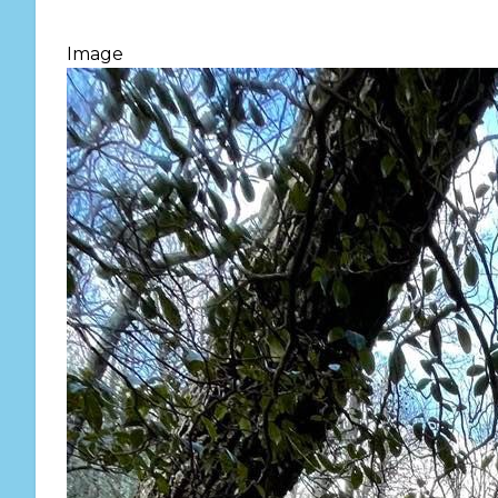
Image