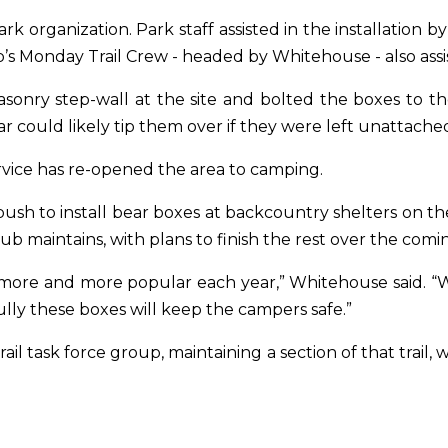
rk organization. Park staff assisted in the installation b
s Monday Trail Crew - headed by Whitehouse - also assist
nry step-wall at the site and bolted the boxes to the
 could likely tip them over if they were left unattache
ervice has re-opened the area to camping.
push to install bear boxes at backcountry shelters on t
club maintains, with plans to finish the rest over the com
 more and more popular each year,” Whitehouse said. 
ly these boxes will keep the campers safe.”
rail task force group, maintaining a section of that trai