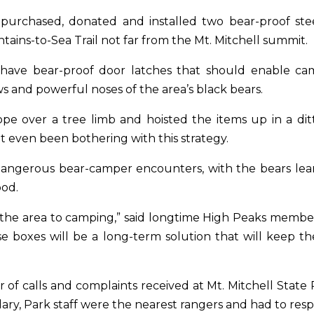
y purchased, donated and installed two bear-proof st
ins-to-Sea Trail not far from the Mt. Mitchell summit.
ave bear-proof door latches that should enable camp
s and powerful noses of the area’s black bears.
pe over a tree limb and hoisted the items up in a dit
 even been bothering with this strategy.
angerous bear-camper encounters, with the bears lear
ood.
ed the area to camping,” said longtime High Peaks mem
se boxes will be a long-term solution that will keep 
of calls and complaints received at Mt. Mitchell Stat
dary, Park staff were the nearest rangers and had to re