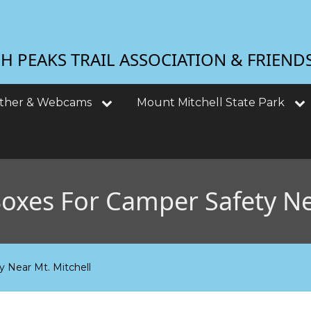
 PEAKS TRAIL ASSOCIATION & FRIEND
ther & Webcams
Mount Mitchell State Park
Boxes For Camper Safety Ne
y Near Mt. Mitchell