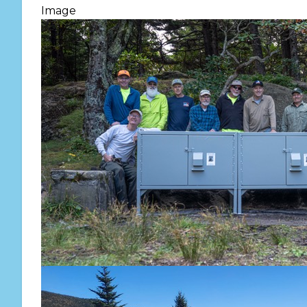
Image