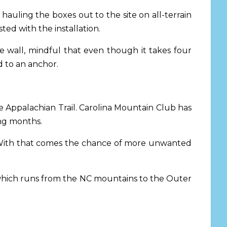
y hauling the boxes out to the site on all-terrain
ed with the installation.
 wall, mindful that even though it takes four
d to an anchor.
he Appalachian Trail. Carolina Mountain Club has
ing months.
“With that comes the chance of more unwanted
l, which runs from the NC mountains to the Outer