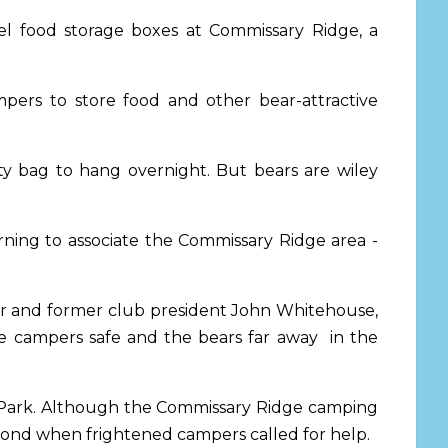
eel food storage boxes at Commissary Ridge, a
ers to store food and other bear-attractive
ty bag to hang overnight. But bears are wiley
ning to associate the Commissary Ridge area -
ber and former club president John Whitehouse,
the campers safe and the bears far away in the
e Park. Although the Commissary Ridge camping
spond when frightened campers called for help.