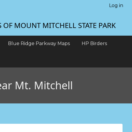
Log in
S OF MOUNT MITCHELL STATE PARK
Blue Ridge Parkway Maps
HP Birders
ar Mt. Mitchell