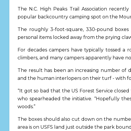
The N.C. High Peaks Trail Association recentl
popular backcountry camping spot on the Mounta
The roughly 3-foot-square, 330-pound boxes h
personal items locked away from the prying claw
For decades campers have typically tossed a ro
climbers, and many campers apparently have not
The result has been an increasing number of d
and the human interlopers on their turf - with f
“It got so bad that the US Forest Service clos
who spearheaded the initiative. “Hopefully the
woods.”
The boxes should also cut down on the number 
area is on USFS land just outside the park boun