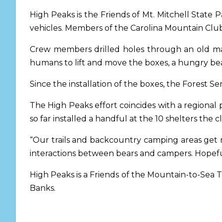
High Peaks is the Friends of Mt. Mitchell State Pa
vehicles. Members of the Carolina Mountain Club’
Crew members drilled holes through an old maso
humans to lift and move the boxes, a hungry bear
Since the installation of the boxes, the Forest S
The High Peaks effort coincides with a regional 
so far installed a handful at the 10 shelters the 
“Our trails and backcountry camping areas get
interactions between bears and campers. Hopeful
High Peaks is a Friends of the Mountain-to-Sea T
Banks.