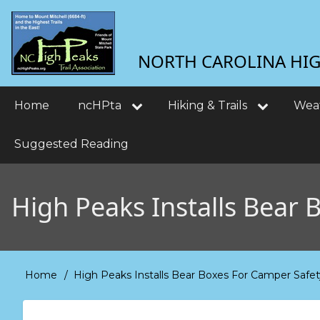
Skip
User
to
main
account
NORTH CAROLINA HIGH
content
menu
Main
Home
ncHPta
Hiking & Trails
Wea
navigation
Suggested Reading
High Peaks Installs Bear 
Home
High Peaks Installs Bear Boxes For Camper Safet
Breadcrumb