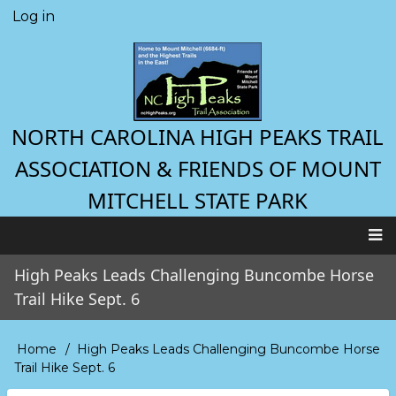
Skip
Log in
User
to
account
main
menu
content
NORTH CAROLINA HIGH PEAKS TRAIL
ASSOCIATION & FRIENDS OF MOUNT
MITCHELL STATE PARK
Main
High Peaks Leads Challenging Buncombe Horse
navigation
Trail Hike Sept. 6
Home
High Peaks Leads Challenging Buncombe Horse
Breadcrumb
Trail Hike Sept. 6