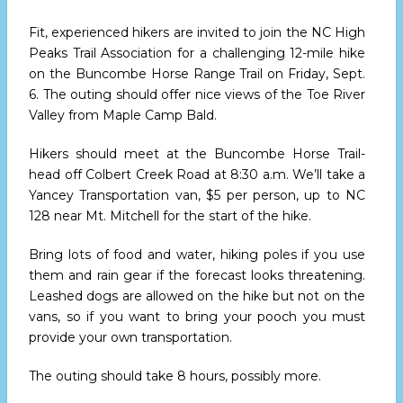
Fit, experienced hikers are invited to join the NC High
Peaks Trail Association for a challenging 12-mile hike
on the Buncombe Horse Range Trail
on Friday, Sept.
6.
The outing should offer nice views of the Toe River
Valley from Maple Camp Bald.
Hikers should meet at the Buncombe Horse Trail-
head off Colbert Creek Road
at 8:30 a.m.
We’ll take a
Yancey Transportation van, $5 per person, up to NC
128 near Mt. Mitchell for the start of the hike.
Bring lots of food and water, hiking poles if you use
them and rain gear if the forecast looks threatening.
Leashed dogs are allowed on the hike but not on the
vans, so if you want to bring your pooch you must
provide your own transportation.
The outing should take 8 hours, possibly more.