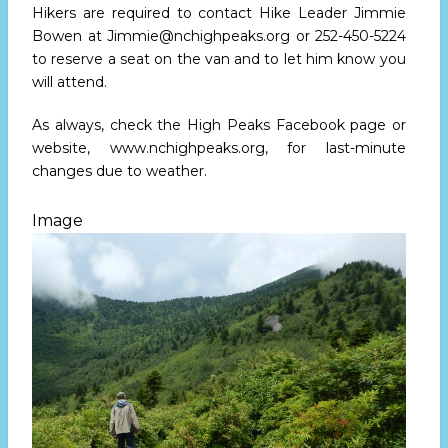
Hikers are required to contact Hike Leader Jimmie
Bowen at
Jimmie@nchighpeaks.org
or
252-450-5224
to reserve a seat on the van and to let him know you
will attend.
As always, check the High Peaks Facebook page or
website,
www.nchighpeaks.org
, for last-minute
changes due to weather.
Image