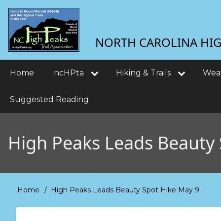
Skip
User
to
main
account
NORTH CAROLINA HIGH
content
menu
Main
Home
ncHPta
Hiking & Trails
Wea
navigation
Suggested Reading
High Peaks Leads Beauty 
Home
High Peaks Leads Beauty Spot Hike May 9
Breadcrumb