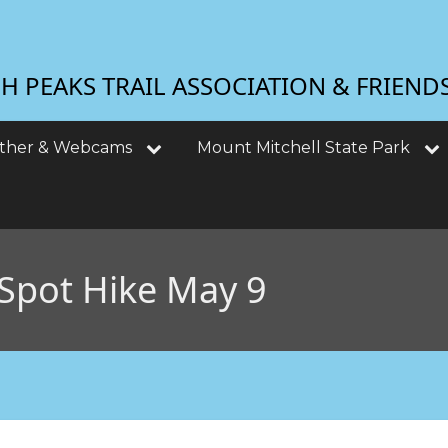
 PEAKS TRAIL ASSOCIATION & FRIEND
ther & Webcams
Mount Mitchell State Park
Spot Hike May 9