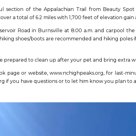
ful section of the Appalachian Trail from Beauty Sp
er a total of 6.2 miles with 1,700 feet of elevation gai
servoir Road in Burnsville
at 8:00 a.m.
and carpool the 
 hiking shoes/boots are recommended and hiking poles if 
 prepared to clean up after your pet and bring extra w
ok page or website,
www.nchighpeaks.org
, for last-m
rg
if you have questions or to let him know you plan to 