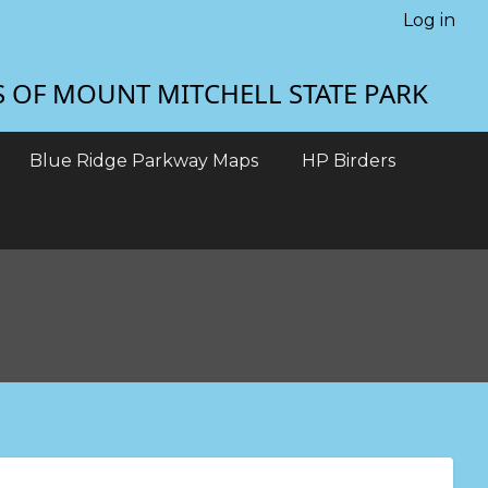
Log in
S OF MOUNT MITCHELL STATE PARK
Blue Ridge Parkway Maps
HP Birders