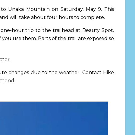
ot to Unaka Mountain
on Saturday, May 9.
This
n and will take about four hours to complete.
one-hour trip to the trailhead at Beauty Spot.
you use them. Parts of the trail are exposed so
ater.
inute changes due to the weather. Contact Hike
attend.