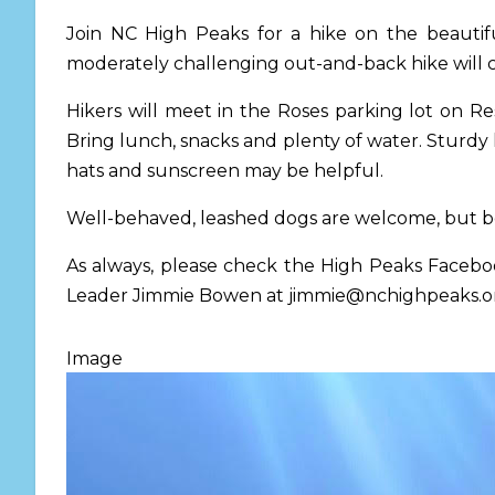
Join NC High Peaks for a hike on the beauti
moderately challenging out-and-back hike will cov
Hikers will meet in the Roses parking lot on Re
Bring lunch, snacks and plenty of water. Sturdy
hats and sunscreen may be helpful.
Well-behaved, leashed dogs are welcome, but be
As always, please check the High Peaks Facebo
Leader Jimmie Bowen at
jimmie@nchighpeaks.o
Image