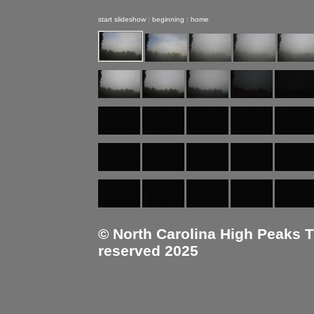
start slideshow
|
beginning
|
home
© North Carolina High Peaks Tra
reserved 2025