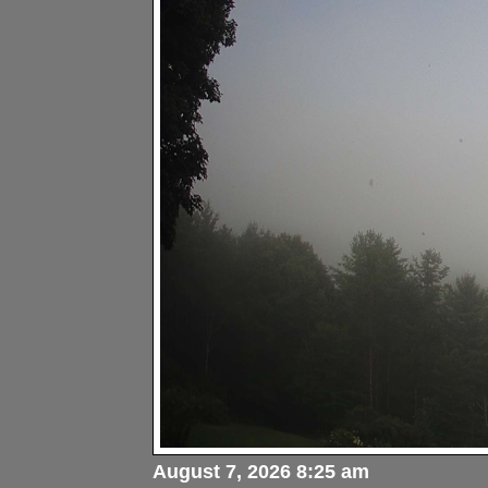
August 7, 2026 8:25 am