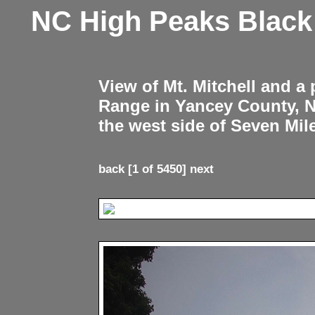
NC High Peaks Blac
View of Mt. Mitchell and a
Range in Yancey County, 
the west side of Seven Mil
back
[1 of 5450]
next