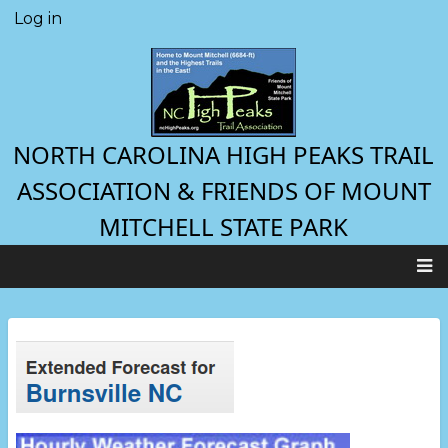
Skip
Log in
User
to
account
main
menu
content
NORTH CAROLINA HIGH PEAKS TRAIL
ASSOCIATION & FRIENDS OF MOUNT
MITCHELL STATE PARK
Main
navigation