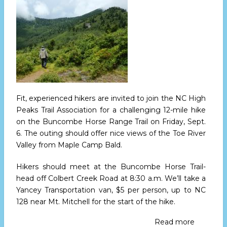
21
to
23
Fit, experienced hikers are invited to join the NC High
Peaks Trail Association for a challenging 12-mile hike
on the Buncombe Horse Range Trail
on Friday, Sept.
6.
The outing should offer nice views of the Toe River
Valley from Maple Camp Bald.
Hikers should meet at the Buncombe Horse Trail-
head off Colbert Creek Road
at 8:30 a.m.
We’ll take a
Yancey Transportation van, $5 per person, up to NC
128 near Mt. Mitchell for the start of the hike.
Read more
about