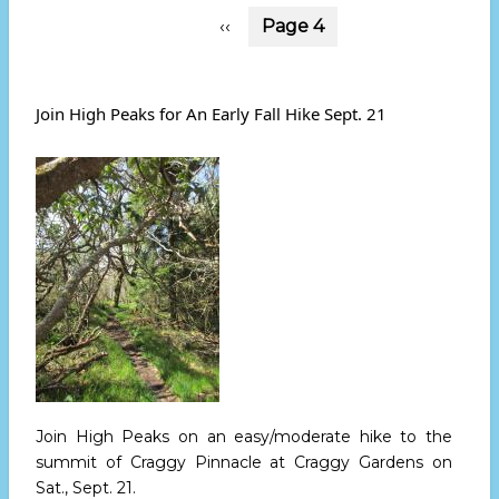
Pagination
Previous
‹‹
Page 4
page
Join High Peaks for An Early Fall Hike Sept. 21
Join High Peaks on an easy/moderate hike to the
summit of Craggy Pinnacle at Craggy Gardens
on
Sat., Sept. 21.