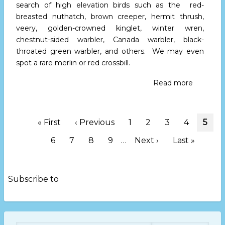
search of high elevation birds such as the red-
breasted nuthatch, brown creeper, hermit thrush,
veery, golden-crowned kinglet, winter wren,
chestnut-sided warbler, Canada warbler, black-
throated green warbler, and others. We may even
spot a rare merlin or red crossbill.
Read more
about
High
Peaks
Birders
Pagination
First
« First
Previous
‹ Previous
Page
1
Page
2
Page
3
Page
4
Curr
5
Host
page
page
page
Stroll
Page
6
Page
7
Page
8
Page
9
…
Next
Next ›
Last
Last »
at
page
page
Mt.
Mitchell
on
Subscribe to
May
31