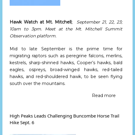
Hawk Watch at Mt. Mitchell;
September 21
, 22, 23;
10am to 3pm
. Meet at the Mt. Mitchell Summit
Observation platform.
Mid to late September is the prime time for
migrating raptors such as peregrine falcons, merlins,
kestrels, sharp-shinned hawks, Cooper’s hawks, bald
eagles, ospreys, broad-winged hawks, red-tailed
hawks, and red-shouldered hawk, to be seen flying
south over the mountains.
Read more
about
Hawk
Watch
at
High Peaks Leads Challenging Buncombe Horse Trail
Mt.
Hike Sept. 6
Mitchell
Septemb