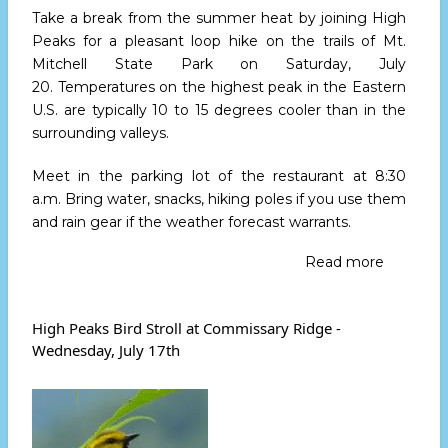
Take a break from the summer heat by joining High
Peaks for a pleasant loop hike on the trails of Mt.
Mitchell State Park
on Saturday, July
20.
Temperatures on the highest peak in the Eastern
U.S. are typically 10 to 15 degrees cooler than in the
surrounding valleys.
Meet in the parking lot of the restaurant
at 8:30
a.m.
Bring water, snacks, hiking poles if you use them
and rain gear if the weather forecast warrants.
Read more
about
High
Peaks
Leads
High Peaks Bird Stroll at Commissary Ridge -
Mt.
Wednesday, July 17th
Mitchell
Loop
Hike
July