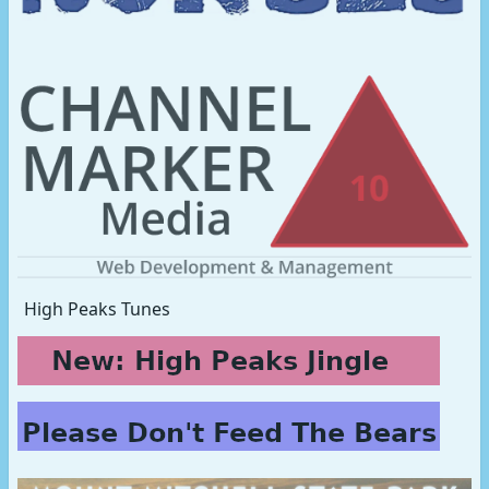
High Peaks Tunes