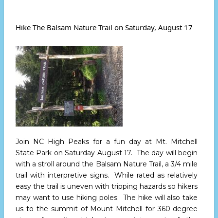
High
Peaks
Leads
Hike The Balsam Nature Trail on Saturday, August 17
Challeng
Buncom
Horse
Trail
Hike
Sept.
6
Join NC High Peaks for a fun day at Mt. Mitchell
State Park
on Saturday August 17.
The day will begin
with a stroll around the Balsam Nature Trail, a 3/4 mile
trail with interpretive signs. While rated as relatively
easy the trail is uneven with tripping hazards so hikers
may want to use hiking poles. The hike will also take
us to the summit of Mount Mitchell for 360-degree