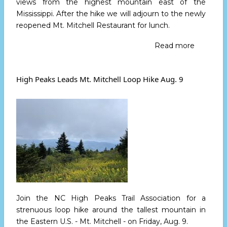
views from the highest mountain east of the
Mississippi. After the hike we will adjourn to the newly
reopened Mt. Mitchell Restaurant for lunch.
Read more
about
Hike
The
Balsam
High Peaks Leads Mt. Mitchell Loop Hike Aug. 9
Nature
Trail
on
Saturday
August
17
Join the NC High Peaks Trail Association for a
strenuous loop hike around the tallest mountain in
the Eastern U.S. - Mt. Mitchell -
on Friday, Aug. 9.