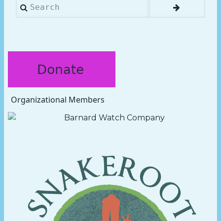
Search
Organizational Members