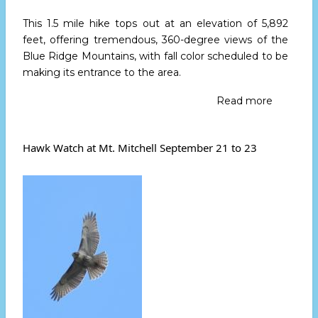
This 1.5 mile hike tops out at an elevation of 5,892
feet, offering tremendous, 360-degree views of the
Blue Ridge Mountains, with fall color scheduled to be
making its entrance to the area.
Read more
about
Join
High
Peaks
Hawk Watch at Mt. Mitchell September 21 to 23
for
An
Early
Fall
Hike
Sept.
21