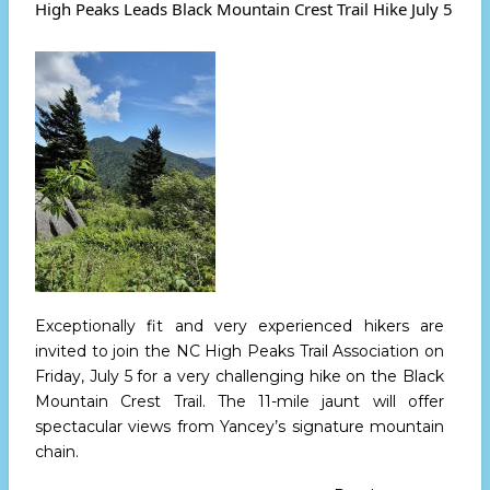
Bird
High Peaks Leads Black Mountain Crest Trail Hike July 5
Stroll
at
Commiss
Ridge
-
Wednesd
July
17th
Exceptionally fit and very experienced hikers are
invited to join the NC High Peaks Trail Association
on
Friday, July 5
for a very challenging hike on the Black
Mountain Crest Trail. The 11-mile jaunt will offer
spectacular views from Yancey’s signature mountain
chain.