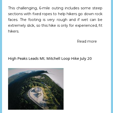
This challenging, 6-mile outing includes some steep
sections with fixed ropes to help hikers go down rock
faces. The footing is very rough and if wet can be
extremely slick, so this hike is only for experienced, fit
hikers.
Read more
about
High
Peaks
Leads
High Peaks Leads Mt. Mitchell Loop Hike July 20
Mt.
Mitchell
Loop
Hike
Aug.
9