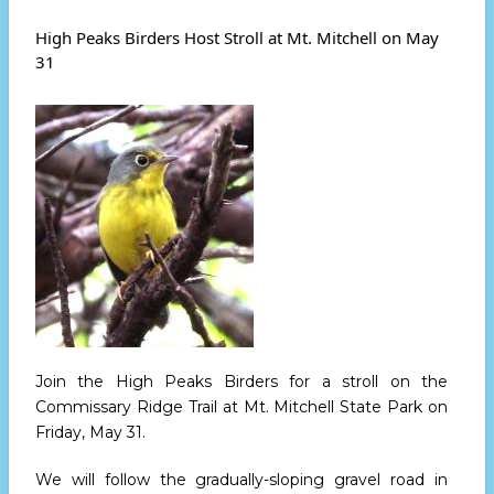
Peaks
Leads
High Peaks Birders Host Stroll at Mt. Mitchell on May
AT
31
Firescald
Hike
Saturday
June
15
Join the High Peaks Birders for a stroll on the
Commissary Ridge Trail at Mt. Mitchell State Park
on
Friday, May 31.
We will follow the gradually-sloping gravel road in