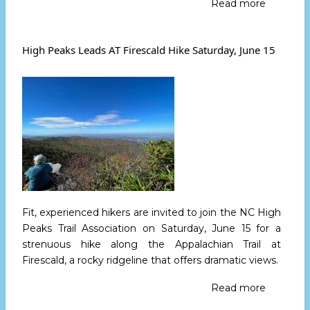
Read more
about
High
Peaks
Leads
High Peaks Leads AT Firescald Hike Saturday, June 15
Black
Mountai
Crest
Trail
Hike
July
5
Fit, experienced hikers are invited to join the NC High
Peaks Trail Association
on Saturday, June 15
for a
strenuous hike along the Appalachian Trail at
Firescald, a rocky ridgeline that offers dramatic views.
Read more
about
High