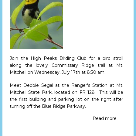
20
Join the High Peaks Birding Club for a bird stroll
along the lovely Commissary Ridge trail at Mt.
Mitchell
on Wednesday, July 17th at 8:30 am
.
Meet Debbie Segal at the Ranger's Station at Mt.
Mitchell State Park, located on FR 128. This will be
the first building and parking lot on the right after
turning off the Blue Ridge Parkway.
Read more
about
High
Peaks