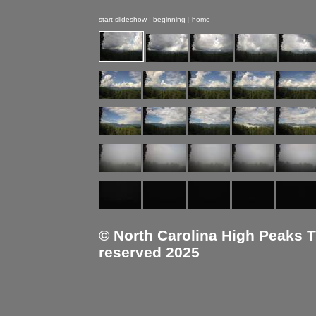
start slideshow
|
beginning
|
home
© North Carolina High Peaks Tra
reserved 2025