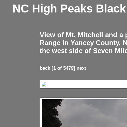
NC High Peaks Blac
View of Mt. Mitchell and a
Range in Yancey County, 
the west side of Seven Mil
back
[1 of 5479]
next