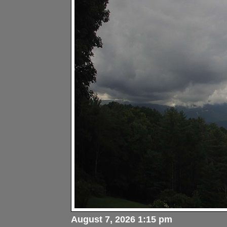
August 7, 2026 1:15 pm