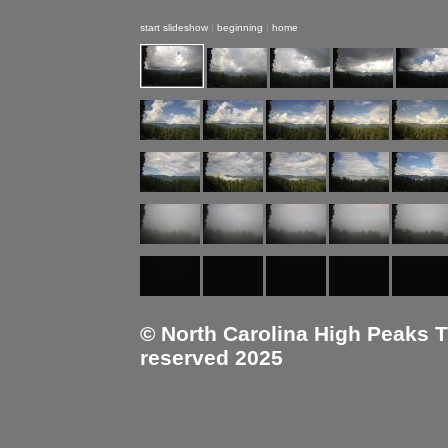
start slideshow
|
beginning
|
home
© North Carolina High Peaks Tra
reserved 2025