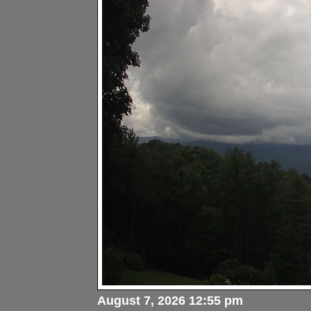
August 7, 2026 12:55 pm