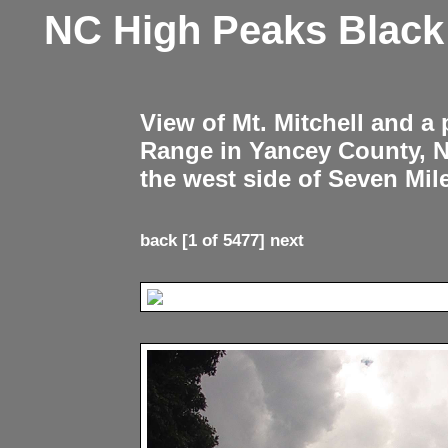
NC High Peaks Blac
View of Mt. Mitchell and a
Range in Yancey County, 
the west side of Seven Mil
back
[1 of 5477]
next