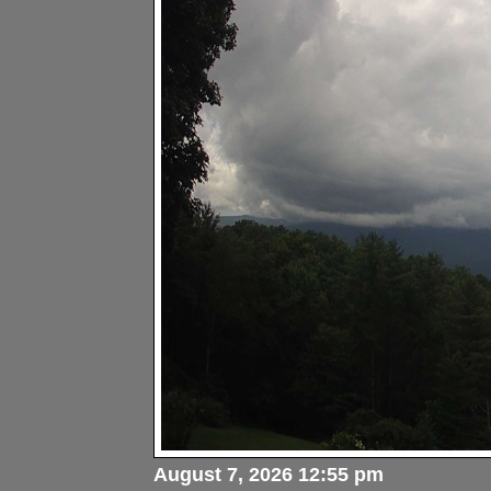
August 7, 2026 12:55 pm