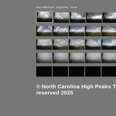
start slideshow
|
beginning
|
home
© North Carolina High Peaks Tra
reserved 2025