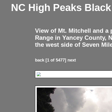
NC High Peaks Blac
View of Mt. Mitchell and a
Range in Yancey County, 
the west side of Seven Mil
back
[1 of 5477]
next