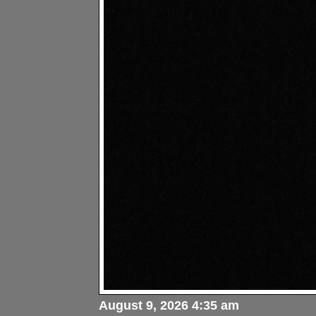
August 9, 2026 4:35 am