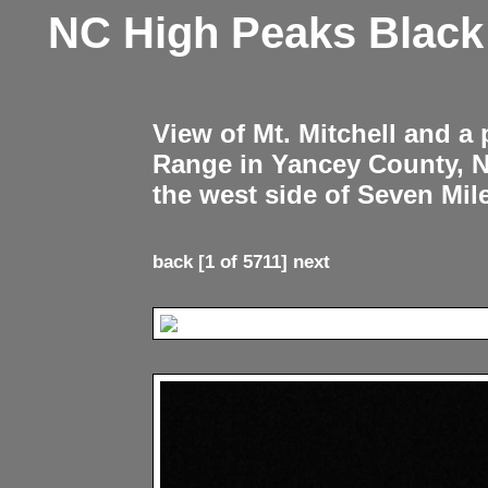
NC High Peaks Blac
View of Mt. Mitchell and a
Range in Yancey County, 
the west side of Seven Mil
back
[1 of 5711]
next