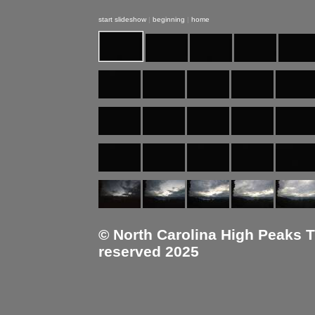
start slideshow
|
beginning
|
home
© North Carolina High Peaks Tra
reserved 2025