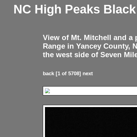
NC High Peaks Blac
View of Mt. Mitchell and a
Range in Yancey County, 
the west side of Seven Mil
back
[1 of 5708]
next