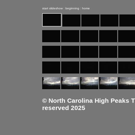
start slideshow
|
beginning
|
home
© North Carolina High Peaks Tra
reserved 2025