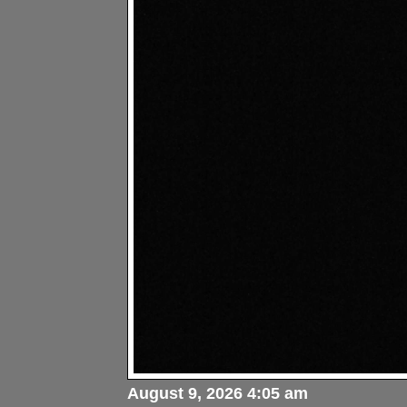
August 9, 2026 4:05 am