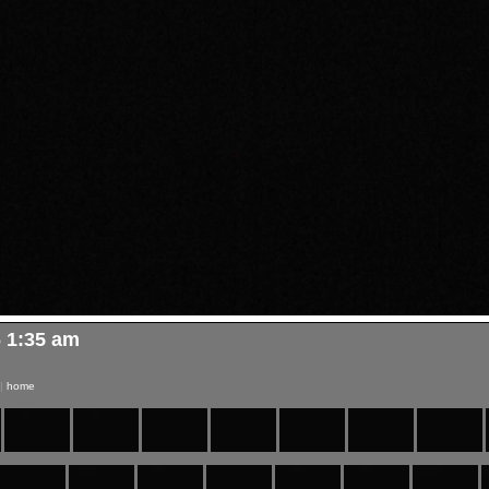
6 1:35 am
|
home