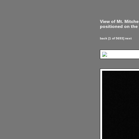
View of Mt. Mitch
positioned on the 
back
[1 of 5693]
next