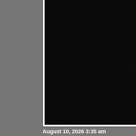
August 10, 2026 3:35 am