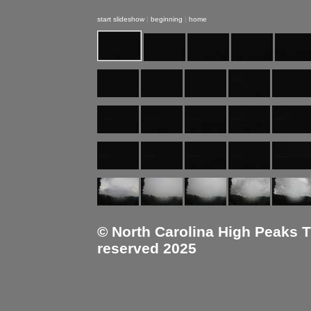
start slideshow
|
beginning
|
home
© North Carolina High Peaks Tra
reserved 2025