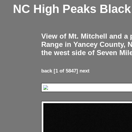
NC High Peaks Blac
View of Mt. Mitchell and a
Range in Yancey County, 
the west side of Seven Mil
back
[1 of 5847]
next