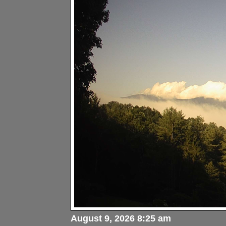
August 9, 2026 8:25 am