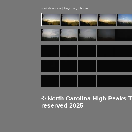
start slideshow
|
beginning
|
home
© North Carolina High Peaks Tra
reserved 2025