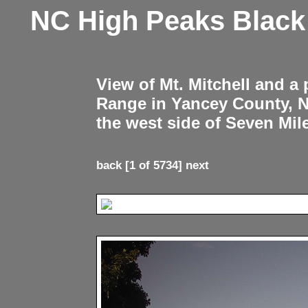
NC High Peaks Blac
View of Mt. Mitchell and a
Range in Yancey County, 
the west side of Seven Mil
back
[1 of 5734]
next